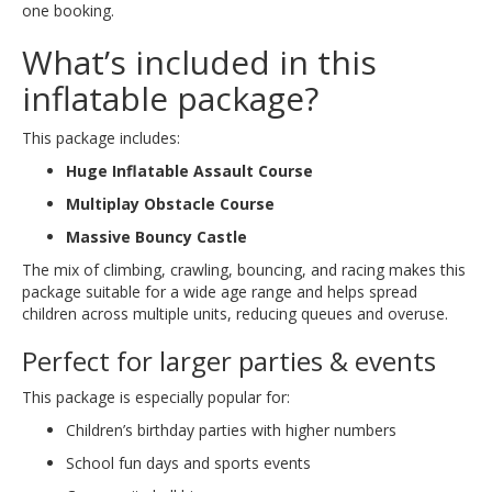
one booking.
What’s included in this
inflatable package?
This package includes:
Huge Inflatable Assault Course
Multiplay Obstacle Course
Massive Bouncy Castle
The mix of climbing, crawling, bouncing, and racing makes this
package suitable for a wide age range and helps spread
children across multiple units, reducing queues and overuse.
Perfect for larger parties & events
This package is especially popular for:
Children’s birthday parties with higher numbers
School fun days and sports events