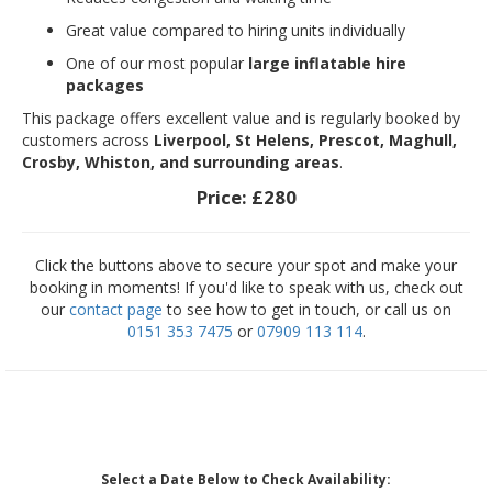
Great value compared to hiring units individually
One of our most popular
large inflatable hire
packages
This package offers excellent value and is regularly booked by
customers across
Liverpool, St Helens, Prescot, Maghull,
Crosby, Whiston, and surrounding areas
.
Price:
£280
Click the buttons above to secure your spot and make your
booking in moments! If you'd like to speak with us, check out
our
contact page
to see how to get in touch, or call us on
0151 353 7475
or
07909 113 114
.
Select a Date Below to Check Availability: