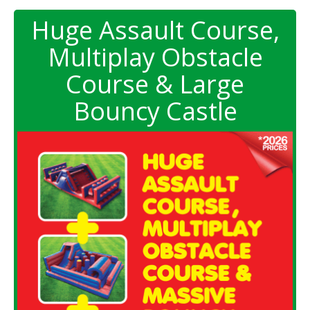
Huge Assault Course,
Multiplay Obstacle
Course & Large
Bouncy Castle