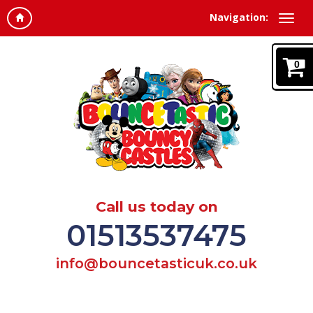
Navigation:
0
Call us today on
01513537475
info@bouncetasticuk.co.uk