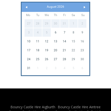
August 2026
Mo
Tu
We
Th
Fr
Sa
Su
27
28
29
30
31
1
2
3
4
5
6
7
8
9
10
11
12
13
14
15
16
17
18
19
20
21
22
23
24
25
26
27
28
29
30
31
1
2
3
4
5
6
Bouncy Castle Hire Aigburth
Bouncy Castle Hire Aintree