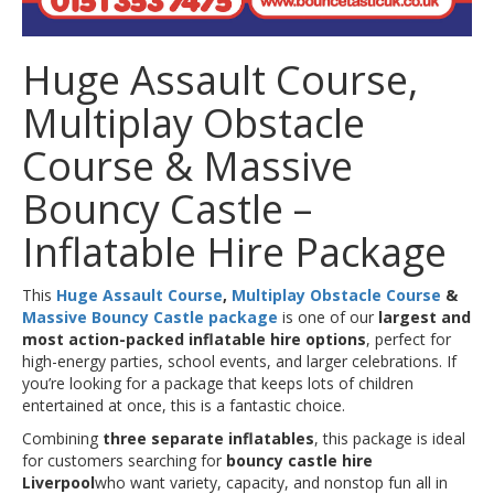
Huge Assault Course,
Multiplay Obstacle
Course & Massive
Bouncy Castle –
Inflatable Hire Package
This
Huge Assault Course
,
Multiplay Obstacle Course
&
Massive Bouncy Castle package
is one of our
largest and
most action-packed inflatable hire options
, perfect for
high-energy parties, school events, and larger celebrations. If
you’re looking for a package that keeps lots of children
entertained at once, this is a fantastic choice.
Combining
three separate inflatables
, this package is ideal
for customers searching for
bouncy castle hire
Liverpool
who want variety, capacity, and nonstop fun all in