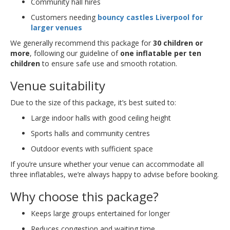
Community hall hires
Customers needing
bouncy castles Liverpool for
larger venues
We generally recommend this package for
30 children or
more
, following our guideline of
one inflatable per ten
children
to ensure safe use and smooth rotation.
Venue suitability
Due to the size of this package, it’s best suited to:
Large indoor halls with good ceiling height
Sports halls and community centres
Outdoor events with sufficient space
If you’re unsure whether your venue can accommodate all
three inflatables, we’re always happy to advise before booking.
Why choose this package?
Keeps large groups entertained for longer
Reduces congestion and waiting time