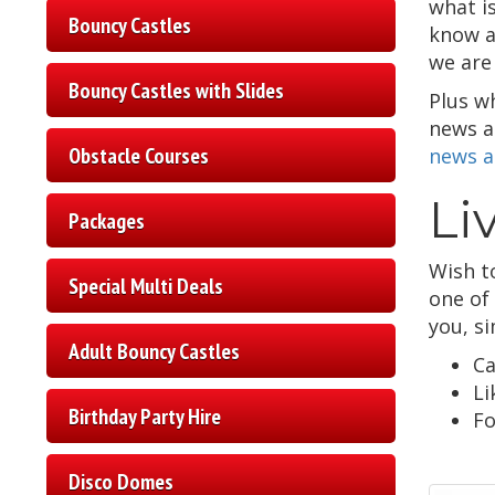
what is
Bouncy Castles
know a
we are 
Bouncy Castles with Slides
Plus w
news an
Obstacle Courses
news a
Li
Packages
Wish t
Special Multi Deals
one of
you, s
Adult Bouncy Castles
Ca
Li
Birthday Party Hire
Fo
Disco Domes