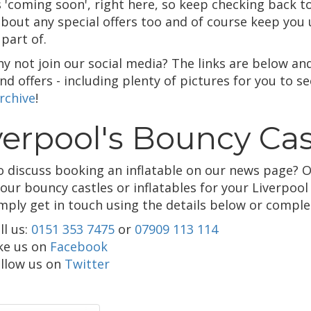
 'coming soon', right here, so keep checking back to 
bout any special offers too and of course keep you 
part of.
hy not join our social media? The links are below an
d offers - including plenty of pictures for you to s
rchive
!
verpool's Bouncy Cas
o discuss booking an inflatable on our news page? O
 our bouncy castles or inflatables for your Liverpoo
imply get in touch using the details below or compl
ll us:
0151 353 7475
or
07909 113 114
ke us on
Facebook
llow us on
Twitter