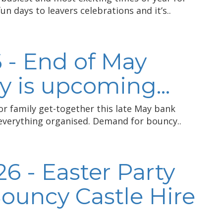
n days to leavers celebrations and it’s..
 - End of May
 is upcoming...
 or family get-together this late May bank
 everything organised. Demand for bouncy..
6 - Easter Party
Bouncy Castle Hire