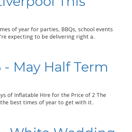
Liverpool This
mes of year for parties, BBQs, school events
re expecting to be delivering right a..
 - May Half Term
s of Inflatable Hire for the Price of 2 The
the best times of year to get with it..