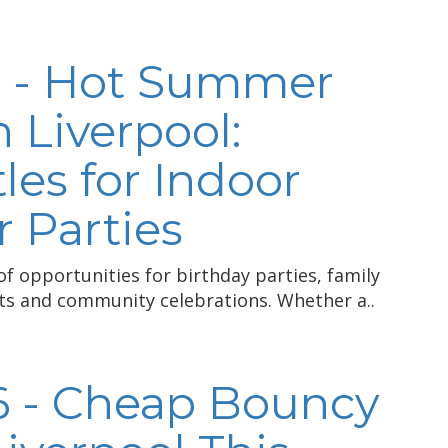
6 - Hot Summer
n Liverpool:
les for Indoor
 Parties
 opportunities for birthday parties, family
nts and community celebrations. Whether a..
6 - Cheap Bouncy