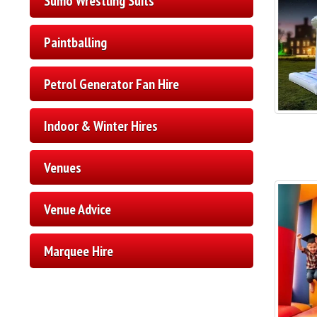
Sumo Wrestling Suits
Paintballing
Petrol Generator Fan Hire
Indoor & Winter Hires
Venues
Venue Advice
Marquee Hire