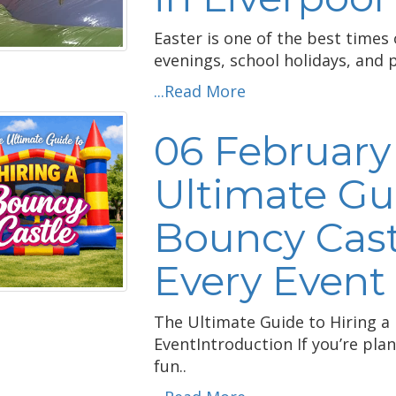
Easter is one of the best times 
evenings, school holidays, and 
...Read More
06 February
Ultimate Gui
Bouncy Castl
Every Event
The Ultimate Guide to Hiring a 
EventIntroduction If you’re pla
fun..