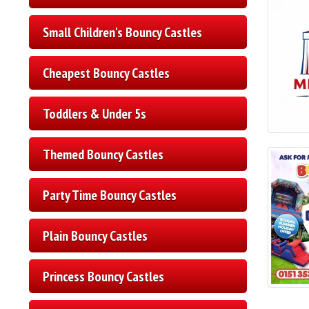
Small Children's Bouncy Castles
Cheapest Bouncy Castles
Toddlers & Under 5s
Themed Bouncy Castles
Party Time Bouncy Castles
Plain Bouncy Castles
Princess Bouncy Castles