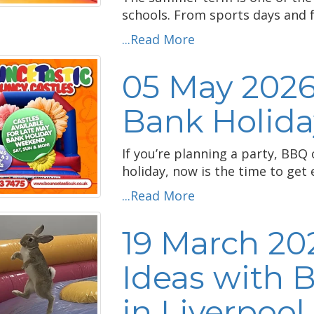
schools. From sports days and fu
...Read More
05 May 2026
Bank Holiday
If you’re planning a party, BBQ
holiday, now is the time to get
...Read More
19 March 202
Ideas with 
in Liverpool