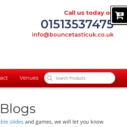
Call us today on
0
01513537475
info@bouncetasticuk.co.uk
act
Venues
Blogs
able slides
and games, we will let you know