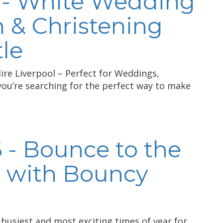
 - White Wedding
& Christening
le
re Liverpool – Perfect for Weddings,
ou’re searching for the perfect way to make
 - Bounce to the
 with Bouncy
busiest and most exciting times of year for