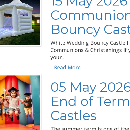
15 May 2026
Communion 
Bouncy Cast
White Wedding Bouncy Castle Hi
Communions & Christenings If y
your..
...Read More
05 May 2026
End of Term
Castles
The summer term is one of the 