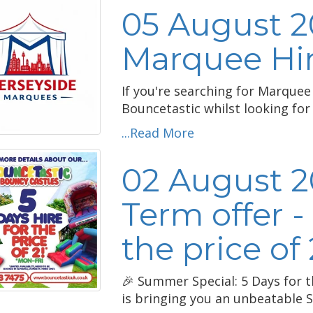
05 August 2
Marquee Hir
If you're searching for Marquee
Bouncetastic whilst looking for 
...Read More
02 August 
Term offer -
the price of 
🎉 Summer Special: 5 Days for t
is bringing you an unbeatable S