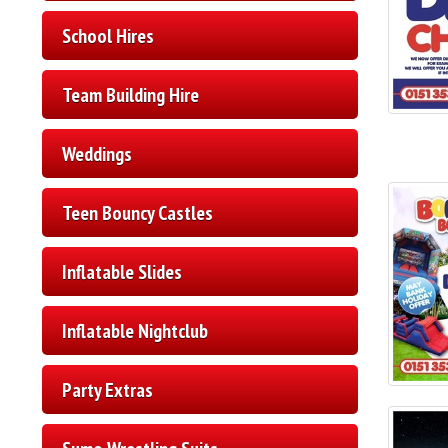
School Hires
Team Building Hire
Weddings
Teen Bouncy Castles
Inflatable Slides
Inflatable Nightclub
Party Extras