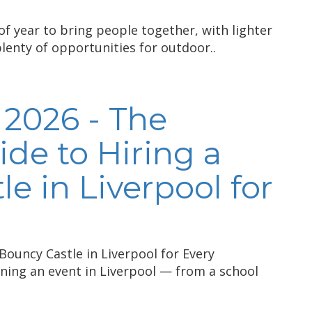
of year to bring people together, with lighter
plenty of opportunities for outdoor..
 2026 - The
de to Hiring a
e in Liverpool for
Bouncy Castle in Liverpool for Every
nning an event in Liverpool — from a school