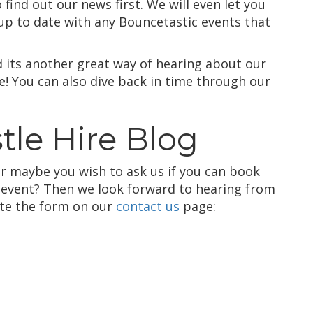
find out our news first. We will even let you
up to date with any Bouncetastic events that
d its another great way of hearing about our
ee! You can also dive back in time through our
tle Hire Blog
r maybe you wish to ask us if you can book
l event? Then we look forward to hearing from
ete the form on our
contact us
page: