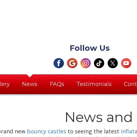
Follow Us
lery
News
FAQs
Testimonials
Cont
News and 
brand new
bouncy castles
to seeing the latest
inflat