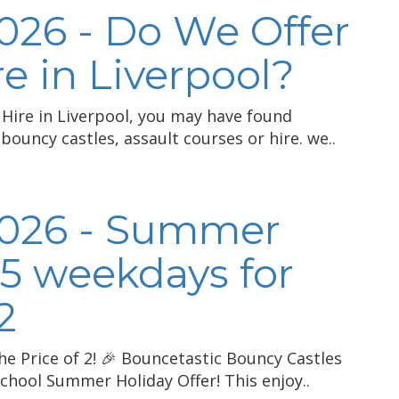
026 - Do We Offer
e in Liverpool?
 Hire in Liverpool, you may have found
bouncy castles, assault courses or hire. we..
2026 - Summer
 5 weekdays for
2
he Price of 2! 🎉 Bouncetastic Bouncy Castles
chool Summer Holiday Offer! This enjoy..