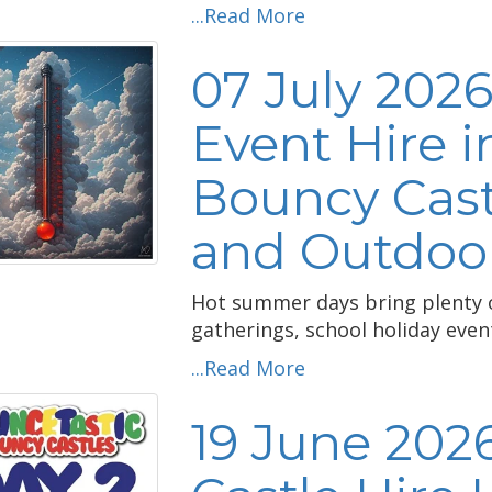
...Read More
07 July 202
Event Hire i
Bouncy Cast
and Outdoor
Hot summer days bring plenty of
gatherings, school holiday eve
...Read More
19 June 202