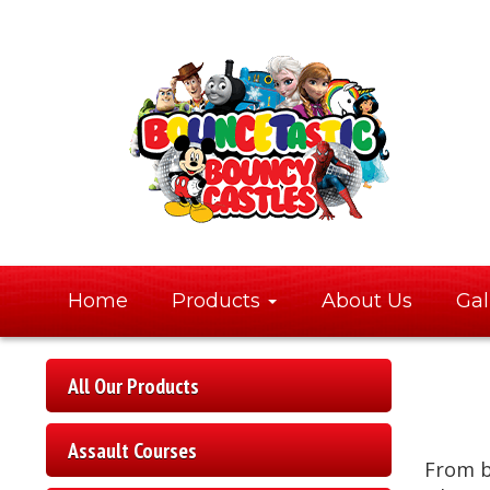
Home
Products
About Us
Gal
All Our Products
Assault Courses
From 