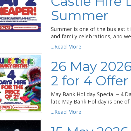
Castle Hire 
Summer
Summer is one of the busiest ti
and family celebrations, and we'
...Read More
26 May 2026
2 for 4 Offer
May Bank Holiday Special – 4 Day
late May Bank Holiday is one of 
...Read More