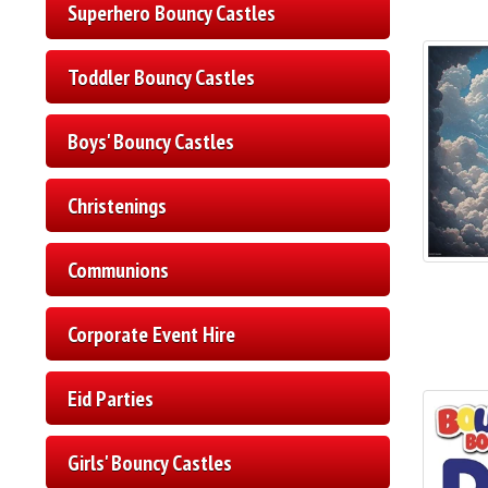
Superhero Bouncy Castles
Toddler Bouncy Castles
Boys' Bouncy Castles
Christenings
Communions
Corporate Event Hire
Eid Parties
Girls' Bouncy Castles