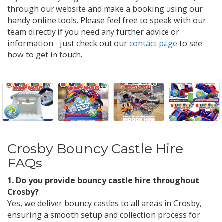
through our website and make a booking using our
handy online tools. Please feel free to speak with our
team directly if you need any further advice or
information - just check out our
contact page
to see
how to get in touch.
Crosby Bouncy Castle Hire
FAQs
1. Do you provide bouncy castle hire throughout
Crosby?
Yes, we deliver bouncy castles to all areas in Crosby,
ensuring a smooth setup and collection process for