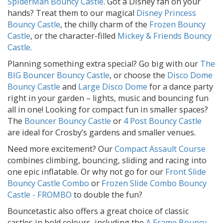
SpiderMan Bouncy Castle
. Got a Disney fan on your
hands? Treat them to our magical
Disney Princess
Bouncy Castle
, the chilly charm of the
Frozen Bouncy
Castle
, or the character-filled
Mickey & Friends Bouncy
Castle
.
Planning something extra special? Go big with our
The
BIG Bouncer Bouncy Castle
, or choose the
Disco Dome
Bouncy Castle
and
Large Disco Dome
for a dance party
right in your garden – lights, music and bouncing fun
all in one! Looking for compact fun in smaller spaces?
The
Bouncer Bouncy Castle
or
4 Post Bouncy Castle
are ideal for Crosby’s gardens and smaller venues.
Need more excitement? Our
Compact Assault Course
combines climbing, bouncing, sliding and racing into
one epic inflatable. Or why not go for our
Front Slide
Bouncy Castle Combo
or
Frozen Slide Combo Bouncy
Castle - FROMBO
to double the fun?
Bouncetastic also offers a great choice of classic
castles in bold colours, including the
A Frame Bouncy