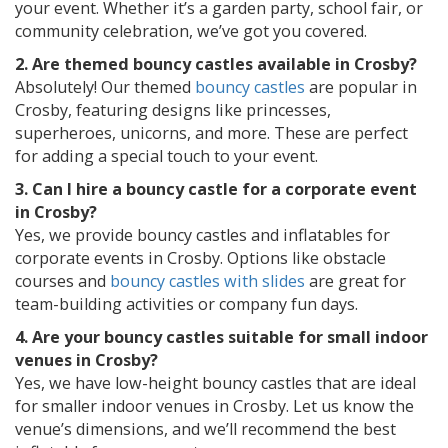
your event. Whether it’s a garden party, school fair, or
community celebration, we’ve got you covered.
2. Are themed bouncy castles available in Crosby?
Absolutely! Our themed
bouncy castles
are popular in
Crosby, featuring designs like princesses,
superheroes, unicorns, and more. These are perfect
for adding a special touch to your event.
3. Can I hire a bouncy castle for a corporate event
in Crosby?
Yes, we provide bouncy castles and inflatables for
corporate events in Crosby. Options like obstacle
courses and
bouncy castles with slides
are great for
team-building activities or company fun days.
4. Are your bouncy castles suitable for small indoor
venues in Crosby?
Yes, we have low-height bouncy castles that are ideal
for smaller indoor venues in Crosby. Let us know the
venue’s dimensions, and we’ll recommend the best