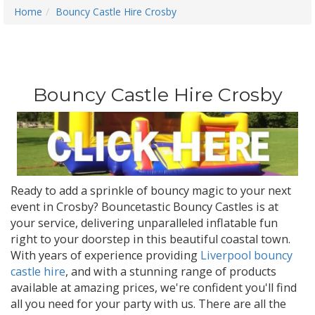
Home
Bouncy Castle Hire Crosby
Bouncy Castle Hire Crosby
Ready to add a sprinkle of bouncy magic to your next
event in Crosby? Bouncetastic Bouncy Castles is at
your service, delivering unparalleled inflatable fun
right to your doorstep in this beautiful coastal town.
With years of experience providing
Liverpool bouncy
castle hire
, and with a stunning range of products
available at amazing prices, we're confident you'll find
all you need for your party with us. There are all the