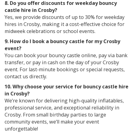
8. Do you offer discounts for weekday bouncy
castle hire in Crosby?
Yes, we provide discounts of up to 30% for weekday
hires in Crosby, making it a cost-effective choice for
midweek celebrations or school events.
9. How do I book a bouncy castle for my Crosby
event?
You can book your bouncy castle online, pay via bank
transfer, or pay in cash on the day of your Crosby
event. For last-minute bookings or special requests,
contact us directly.
10. Why choose your service for bouncy castle hire
in Crosby?
We’re known for delivering high-quality inflatables,
professional service, and exceptional reliability in
Crosby. From small birthday parties to large
community events, we’ll make your event
unforgettable!