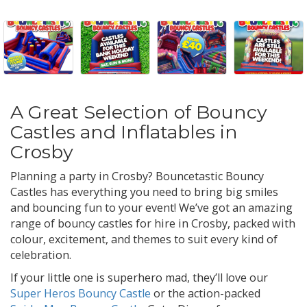
A Great Selection of Bouncy
Castles and Inflatables in
Crosby
Planning a party in Crosby? Bouncetastic Bouncy
Castles has everything you need to bring big smiles
and bouncing fun to your event! We’ve got an amazing
range of bouncy castles for hire in Crosby, packed with
colour, excitement, and themes to suit every kind of
celebration.
If your little one is superhero mad, they’ll love our
Super Heros Bouncy Castle
or the action-packed