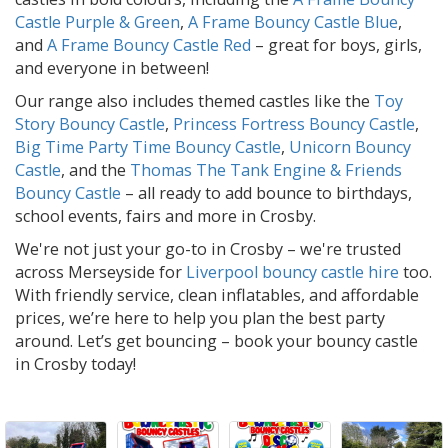
Castle Purple & Green
,
A Frame Bouncy Castle Blue
,
and
A Frame Bouncy Castle Red
– great for boys, girls,
and everyone in between!
Our range also includes themed castles like the
Toy
Story Bouncy Castle
,
Princess Fortress Bouncy Castle
,
Big Time Party Time Bouncy Castle
,
Unicorn Bouncy
Castle
, and the
Thomas The Tank Engine & Friends
Bouncy Castle
– all ready to add bounce to birthdays,
school events, fairs and more in Crosby.
We're not just your go-to in Crosby – we're trusted
across Merseyside for
Liverpool bouncy castle hire
too.
With friendly service, clean inflatables, and affordable
prices, we’re here to help you plan the best party
around. Let’s get bouncing – book your bouncy castle
in Crosby today!