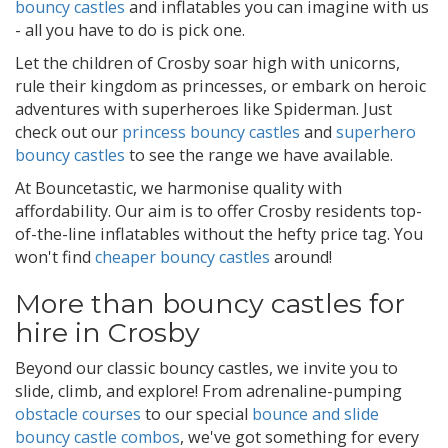
bouncy castles
and inflatables you can imagine with us
- all you have to do is pick one.
Let the children of Crosby soar high with unicorns,
rule their kingdom as princesses, or embark on heroic
adventures with superheroes like Spiderman. Just
check out our
princess bouncy castles
and
superhero
bouncy castles
to see the range we have available.
At Bouncetastic, we harmonise quality with
affordability. Our aim is to offer Crosby residents top-
of-the-line inflatables without the hefty price tag. You
won't find
cheaper bouncy castles
around!
More than bouncy castles for
hire in Crosby
Beyond our classic bouncy castles, we invite you to
slide, climb, and explore! From adrenaline-pumping
obstacle courses
to our special
bounce and slide
bouncy castle combos
, we've got something for every