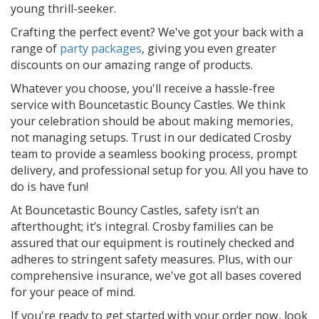
young thrill-seeker.
Crafting the perfect event? We've got your back with a
range of
party packages
, giving you even greater
discounts on our amazing range of products.
Whatever you choose, you'll receive a hassle-free
service with Bouncetastic Bouncy Castles. We think
your celebration should be about making memories,
not managing setups. Trust in our dedicated Crosby
team to provide a seamless booking process, prompt
delivery, and professional setup for you. All you have to
do is have fun!
At Bouncetastic Bouncy Castles, safety isn’t an
afterthought; it’s integral. Crosby families can be
assured that our equipment is routinely checked and
adheres to stringent safety measures. Plus, with our
comprehensive insurance, we've got all bases covered
for your peace of mind.
If you're ready to get started with your order now, look