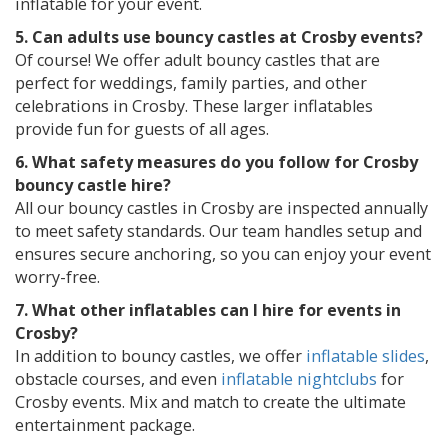
inflatable for your event.
5. Can adults use bouncy castles at Crosby events?
Of course! We offer adult bouncy castles that are
perfect for weddings, family parties, and other
celebrations in Crosby. These larger inflatables
provide fun for guests of all ages.
6. What safety measures do you follow for Crosby
bouncy castle hire?
All our bouncy castles in Crosby are inspected annually
to meet safety standards. Our team handles setup and
ensures secure anchoring, so you can enjoy your event
worry-free.
7. What other inflatables can I hire for events in
Crosby?
In addition to bouncy castles, we offer
inflatable slides
,
obstacle courses, and even
inflatable nightclubs
for
Crosby events. Mix and match to create the ultimate
entertainment package.