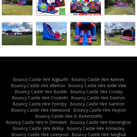
Bouncy Castle Hire Aigburth
Bouncy Castle Hire Aintree
Bouncy Castle Hire Allerton
Bouncy Castle Hire Belle Vale
Bouncy Castle Hire Bootle
Bouncy Castle Hire Crosby
Bouncy Castle Hire Croxteth
Bouncy Castle Hire Everton
Bouncy Castle Hire Formby
Bouncy Castle Hire Garston
Bouncy Castle Hire Halewood
Bouncy Castle Hire Huyton
Bouncy Castle Hire in Bickerstaffe
Bouncy Castle Hire in Ormskirk
Bouncy Castle Hire Kensington
Bouncy Castle Hire Kirkby
Bouncy Castle Hire Knowsley
Bouncy Castle Hire Liverpool
Bouncy Castle Hire Maghull