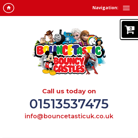
Navigation:
0
Call us today on
01513537475
info@bouncetasticuk.co.uk