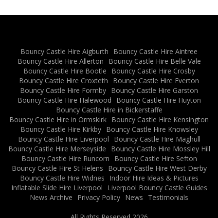
Bouncy Castle Hire Aigburth
Bouncy Castle Hire Aintree
Bouncy Castle Hire Allerton
Bouncy Castle Hire Belle Vale
Bouncy Castle Hire Bootle
Bouncy Castle Hire Crosby
Bouncy Castle Hire Croxteth
Bouncy Castle Hire Everton
Bouncy Castle Hire Formby
Bouncy Castle Hire Garston
Bouncy Castle Hire Halewood
Bouncy Castle Hire Huyton
Bouncy Castle Hire in Bickerstaffe
Bouncy Castle Hire in Ormskirk
Bouncy Castle Hire Kensington
Bouncy Castle Hire Kirkby
Bouncy Castle Hire Knowsley
Bouncy Castle Hire Liverpool
Bouncy Castle Hire Maghull
Bouncy Castle Hire Merseyside
Bouncy Castle Hire Mossley Hill
Bouncy Castle Hire Runcorn
Bouncy Castle Hire Sefton
Bouncy Castle Hire St Helens
Bouncy Castle Hire West Derby
Bouncy Castle Hire Widnes
Indoor Hire Ideas & Pictures
Inflatable Slide Hire Liverpool
Liverpool Bouncy Castle Guides
News Archive
Privacy Policy
News
Testimonials
All Rights Reserved 2026