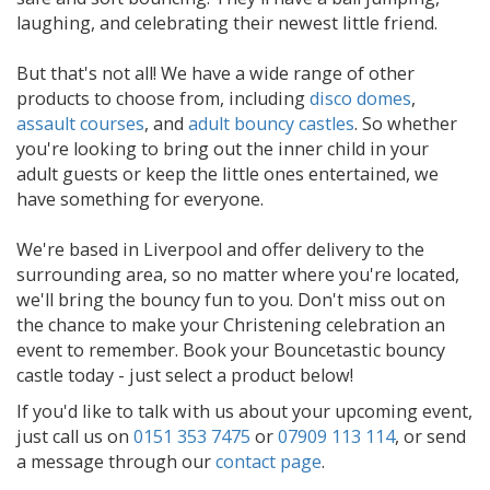
laughing, and celebrating their newest little friend.
But that's not all! We have a wide range of other
products to choose from, including
disco domes
,
assault courses
, and
adult bouncy castles
. So whether
you're looking to bring out the inner child in your
adult guests or keep the little ones entertained, we
have something for everyone.
We're based in Liverpool and offer delivery to the
surrounding area, so no matter where you're located,
we'll bring the bouncy fun to you. Don't miss out on
the chance to make your Christening celebration an
event to remember. Book your Bouncetastic bouncy
castle today - just select a product below!
If you'd like to talk with us about your upcoming event,
just call us on
0151 353 7475
or
07909 113 114
, or send
a message through our
contact page
.