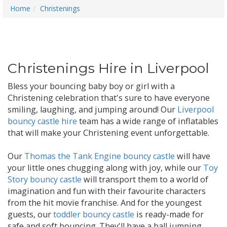
Home
Christenings
Christenings Hire in Liverpool
Bless your bouncing baby boy or girl with a
Christening celebration that's sure to have everyone
smiling, laughing, and jumping around! Our
Liverpool
bouncy castle hire
team has a wide range of inflatables
that will make your Christening event unforgettable.
Our
Thomas the Tank Engine bouncy castle
will have
your little ones chugging along with joy, while our
Toy
Story bouncy castle
will transport them to a world of
imagination and fun with their favourite characters
from the hit movie franchise. And for the youngest
guests, our
toddler bouncy castle
is ready-made for
safe and soft bouncing. They'll have a ball jumping,