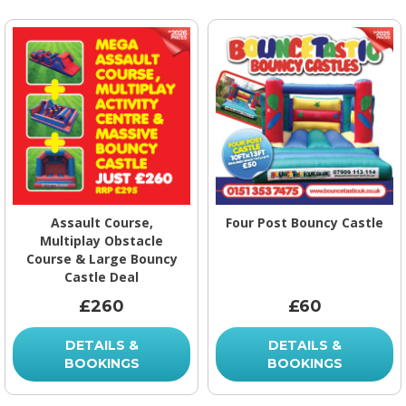
Assault Course,
Four Post Bouncy Castle
Multiplay Obstacle
Course & Large Bouncy
Castle Deal
£260
£60
DETAILS &
DETAILS &
BOOKINGS
BOOKINGS