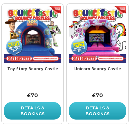
Toy Story Bouncy Castle
Unicorn Bouncy Castle
£70
£70
DETAILS &
DETAILS &
BOOKINGS
BOOKINGS