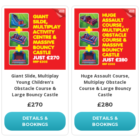
Giant Slide, Multiplay
Huge Assault Course,
Young Children's
Multiplay Obstacle
Obstacle Course &
Course & Large Bouncy
Large Bouncy Castle
Castle
£270
£280
DETAILS &
DETAILS &
BOOKINGS
BOOKINGS