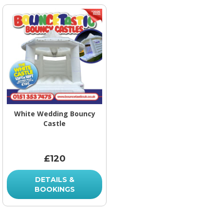
White Wedding Bouncy
Castle
£120
DETAILS &
BOOKINGS