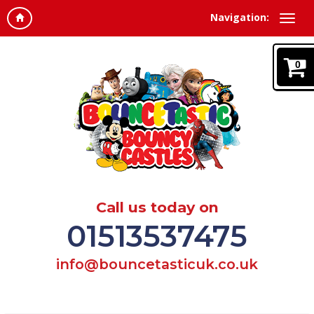
Navigation:
0
Call us today on
01513537475
info@bouncetasticuk.co.uk