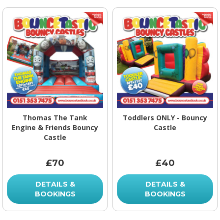
Thomas The Tank
Toddlers ONLY - Bouncy
Engine & Friends Bouncy
Castle
Castle
£70
£40
DETAILS &
DETAILS &
BOOKINGS
BOOKINGS