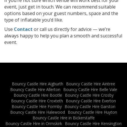
If you’re not sure which venue will work best for your
event, just get in touch. We can recommend suitable
options based on your guest numbers, space and the
type of inflatable you’d like.
Use
Contact
or call us directly for advice — we’re
always happy to help you plan a smooth and successful
event.
Bouncy Castle Hire Aigburth
Bouncy Castle Hire Aintree
Bouncy Castle Hire Allerton
Bouncy Castle Hire Belle Vale
Bouncy Castle Hire Bootle
Bouncy Castle Hire Crosby
Bouncy Castle Hire Croxteth
Bouncy Castle Hire Everton
Bouncy Castle Hire Formby
Bouncy Castle Hire Garston
Bouncy Castle Hire Halewood
Bouncy Castle Hire Huyton
Bouncy Castle Hire in Bickerstaffe
Bouncy Castle Hire in Ormskirk
Bouncy Castle Hire Kensington