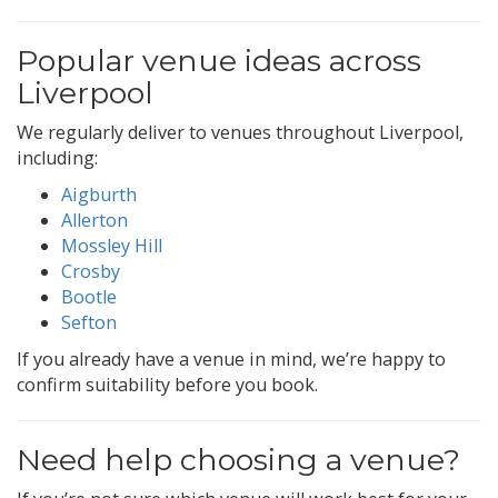
Popular venue ideas across
Liverpool
We regularly deliver to venues throughout Liverpool,
including:
Aigburth
Allerton
Mossley Hill
Crosby
Bootle
Sefton
If you already have a venue in mind, we’re happy to
confirm suitability before you book.
Need help choosing a venue?