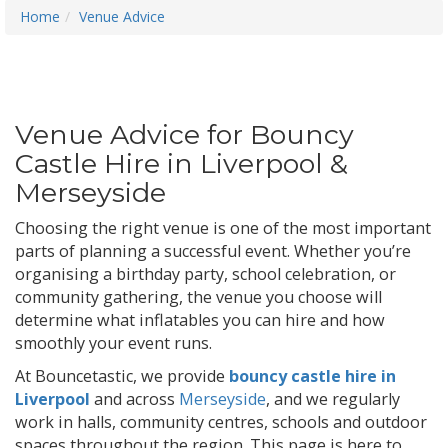
Home
Venue Advice
Venue Advice for Bouncy
Castle Hire in Liverpool &
Merseyside
Choosing the right venue is one of the most important
parts of planning a successful event. Whether you’re
organising a birthday party, school celebration, or
community gathering, the venue you choose will
determine what inflatables you can hire and how
smoothly your event runs.
At Bouncetastic, we provide
bouncy castle hire in
Liverpool
and across
Merseyside
, and we regularly
work in halls, community centres, schools and outdoor
spaces throughout the region. This page is here to