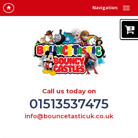
Navigation:
0
Call us today on
01513537475
info@bouncetasticuk.co.uk