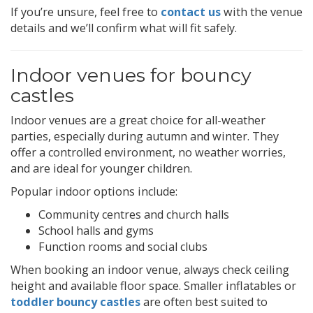
If you’re unsure, feel free to
contact us
with the venue
details and we’ll confirm what will fit safely.
Indoor venues for bouncy
castles
Indoor venues are a great choice for all-weather
parties, especially during autumn and winter. They
offer a controlled environment, no weather worries,
and are ideal for younger children.
Popular indoor options include:
Community centres and church halls
School halls and gyms
Function rooms and social clubs
When booking an indoor venue, always check ceiling
height and available floor space. Smaller inflatables or
toddler bouncy castles
are often best suited to