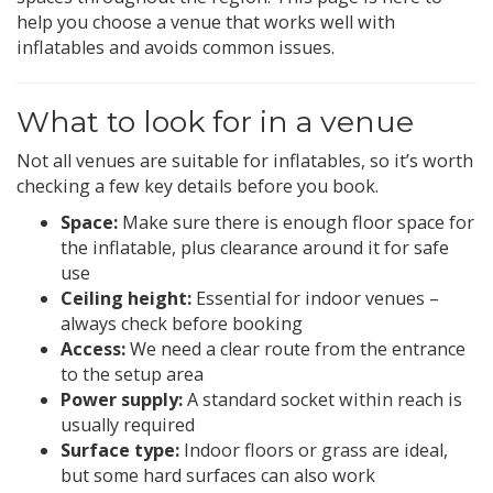
help you choose a venue that works well with
inflatables and avoids common issues.
What to look for in a venue
Not all venues are suitable for inflatables, so it’s worth
checking a few key details before you book.
Space:
Make sure there is enough floor space for
the inflatable, plus clearance around it for safe
use
Ceiling height:
Essential for indoor venues –
always check before booking
Access:
We need a clear route from the entrance
to the setup area
Power supply:
A standard socket within reach is
usually required
Surface type:
Indoor floors or grass are ideal,
but some hard surfaces can also work