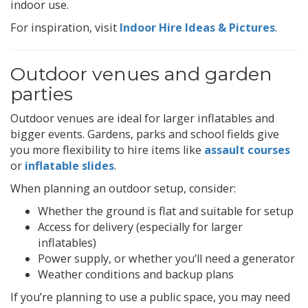
indoor use.
For inspiration, visit
Indoor Hire Ideas & Pictures
.
Outdoor venues and garden
parties
Outdoor venues are ideal for larger inflatables and
bigger events. Gardens, parks and school fields give
you more flexibility to hire items like
assault courses
or
inflatable slides
.
When planning an outdoor setup, consider:
Whether the ground is flat and suitable for setup
Access for delivery (especially for larger
inflatables)
Power supply, or whether you’ll need a generator
Weather conditions and backup plans
If you’re planning to use a public space, you may need