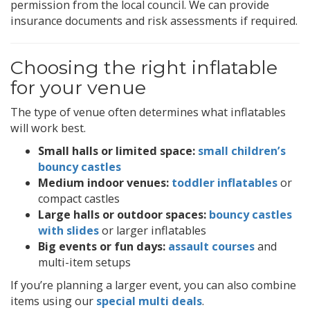
permission from the local council. We can provide
insurance documents and risk assessments if required.
Choosing the right inflatable
for your venue
The type of venue often determines what inflatables
will work best.
Small halls or limited space:
small children’s
bouncy castles
Medium indoor venues:
toddler inflatables
or
compact castles
Large halls or outdoor spaces:
bouncy castles
with slides
or larger inflatables
Big events or fun days:
assault courses
and
multi-item setups
If you’re planning a larger event, you can also combine
items using our
special multi deals
.