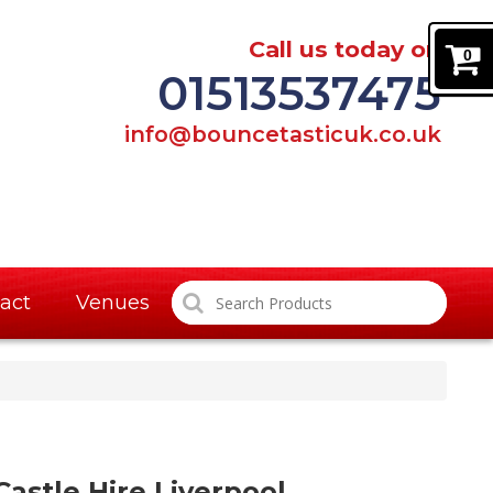
Call us today on
0
01513537475
info@bouncetasticuk.co.uk
act
Venues
astle Hire Liverpool