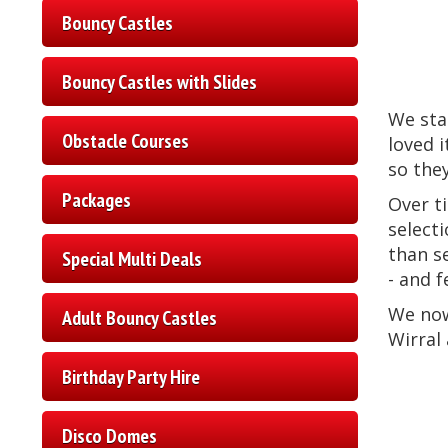
Bouncy Castles
Bouncy Castles with Slides
We sta
Obstacle Courses
loved i
so the
Packages
Over t
selecti
than s
Special Multi Deals
- and 
We no
Adult Bouncy Castles
Wirral 
Birthday Party Hire
Disco Domes