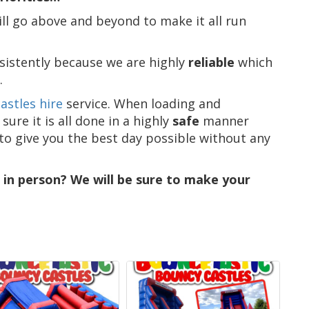
ll go above and beyond to make it all run
sistently because we are highly
reliable
which
.
astles hire
service. When loading and
re it is all done in a highly
safe
manner
 to give you the best day possible without any
s in person? We will be sure to make your