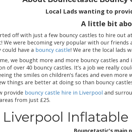
Local Lads wanting to provid
A little bit ab
rted off with just a few bouncy castles to hire out 
t! We were becoming very popular with our friends an
y could have a
bouncy castle
! We are the local lads 
ime, we bought more and more bouncy castles and i
on of over 40 bouncy castles. It’s a job we really c
eeing the smiles on children's faces and even more w
few things are better at doing so than bouncy castle
w provide
bouncy castle hire in Liverpool
and surrou
areas from just £25.
Liverpool Inflatable
Bouncetastic's main p