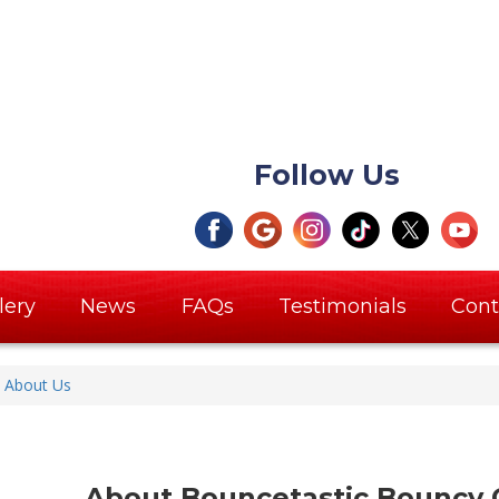
Follow Us
lery
News
FAQs
Testimonials
Cont
About Us
About Bouncetastic Bouncy C