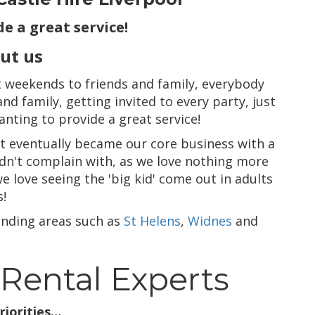
e a great service!
out us
at weekends to friends and family, everybody
d family, getting invited to every party, just
wanting to provide a great service!
t eventually became our core business with a
ouldn't complain with, as we love nothing more
e love seeing the 'big kid' come out in adults
s!
nding areas such as
St Helens
,
Widnes
and
 Rental Experts
riorities…