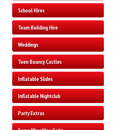
School Hires
Team Building Hire
Weddings
Teen Bouncy Castles
Inflatable Slides
Inflatable Nightclub
Party Extras