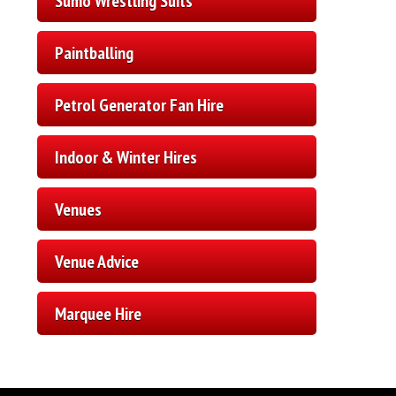
Sumo Wrestling Suits
Paintballing
Petrol Generator Fan Hire
Indoor & Winter Hires
Venues
Venue Advice
Marquee Hire