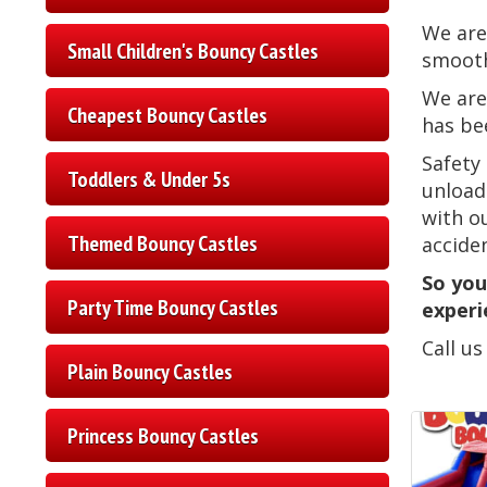
We are
Small Children's Bouncy Castles
smooth
We are
Cheapest Bouncy Castles
has be
Safety
Toddlers & Under 5s
unload
with o
Themed Bouncy Castles
accide
So you
Party Time Bouncy Castles
experi
Call u
Plain Bouncy Castles
Princess Bouncy Castles