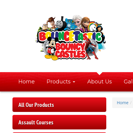
Home
Products
About Us
Gal
Home
All Our Products
Assault Courses