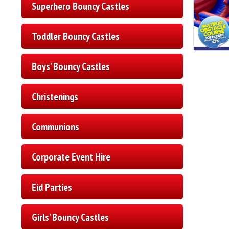
Superhero Bouncy Castles
Toddler Bouncy Castles
Boys' Bouncy Castles
Christenings
Communions
Corporate Event Hire
Eid Parties
Girls' Bouncy Castles