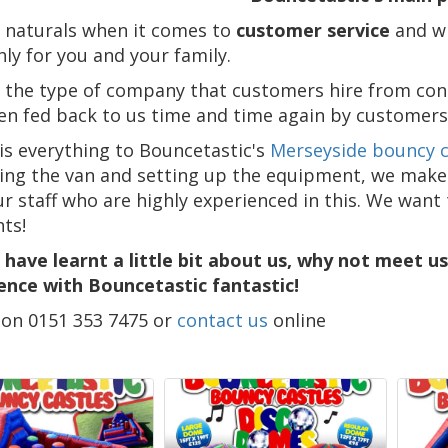
 naturals when it comes to
customer service
and wi
ly for you and your family.
 the type of company that customers hire from con
en fed back to us time and time again by customers
 is everything to Bouncetastic's
Merseyside bouncy c
ing the van and setting up the equipment, we make su
ur staff who are highly experienced in this. We want
nts!
 have learnt a little bit about us, why not meet u
ence with Bouncetastic fantastic!
s on 0151 353 7475 or
contact us
online