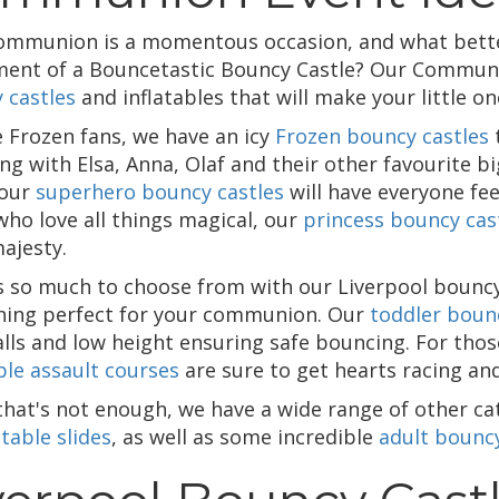
ommunion is a momentous occasion, and what better
ment of a Bouncetastic Bouncy Castle? Our Communio
 castles
and inflatables that will make your little 
e Frozen fans, we have an icy
Frozen bouncy castles
t
ng with Elsa, Anna, Olaf and their other favourite bi
 our
superhero bouncy castles
will have everyone fee
who love all things magical, our
princess bouncy cas
ajesty.
s so much to choose from with our Liverpool bouncy c
ing perfect for your communion. Our
toddler boun
alls and low height ensuring safe bouncing. For thos
ble assault courses
are sure to get hearts racing an
 that's not enough, we have a wide range of other c
atable slides
, as well as some incredible
adult bouncy