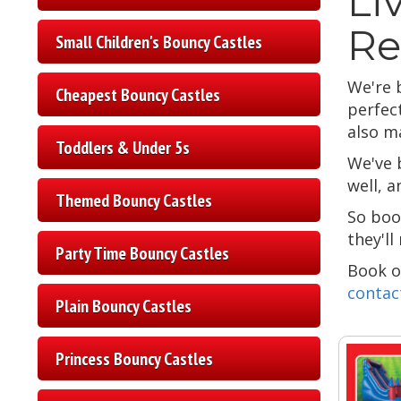
Li
Re
Small Children's Bouncy Castles
We're b
Cheapest Bouncy Castles
perfec
also m
Toddlers & Under 5s
We've 
well, 
Themed Bouncy Castles
So boo
they'll
Party Time Bouncy Castles
Book on
contac
Plain Bouncy Castles
Princess Bouncy Castles