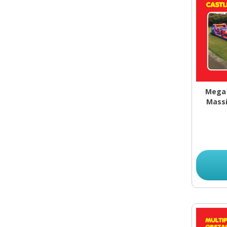
Mega 
Massi