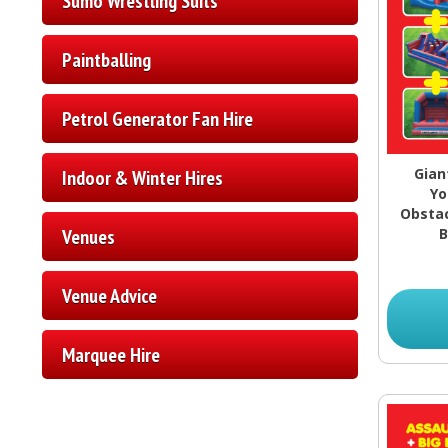
Sumo Wrestling Suits
Paintballing
Petrol Generator Fan Hire
Gian
Indoor & Winter Hires
Yo
Obstac
Venues
B
Venue Advice
Marquee Hire