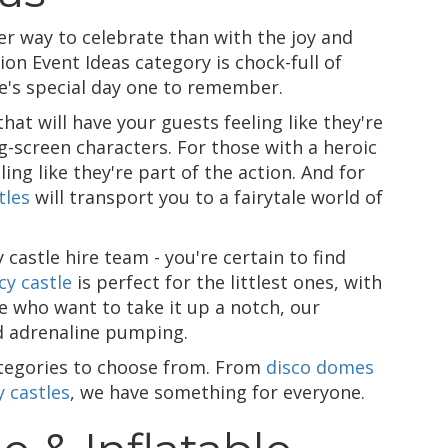
 way to celebrate than with the joy and
n Event Ideas category is chock-full of
one's special day one to remember.
hat will have your guests feeling like they're
g-screen characters. For those with a heroic
ling like they're part of the action. And for
tles
will transport you to a fairytale world of
astle hire team - you're certain to find
cy castle
is perfect for the littlest ones, with
e who want to take it up a notch, our
d adrenaline pumping.
ategories to choose from. From
disco domes
 castles
, we have something for everyone.