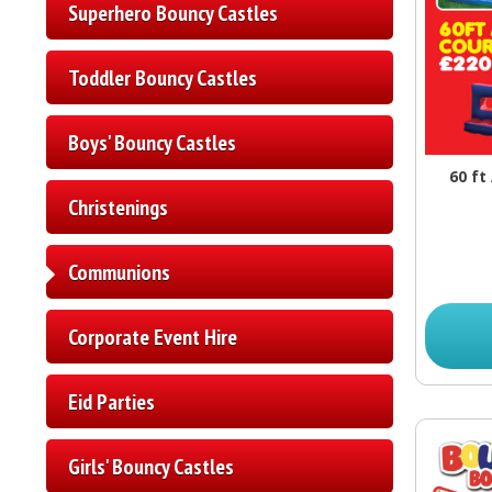
Superhero Bouncy Castles
Toddler Bouncy Castles
Boys' Bouncy Castles
60 ft
Christenings
Communions
Corporate Event Hire
Eid Parties
Girls' Bouncy Castles