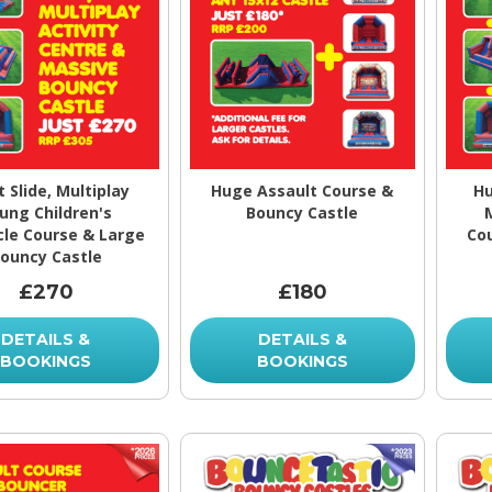
t Slide, Multiplay
Huge Assault Course &
Hu
ung Children's
Bouncy Castle
le Course & Large
Co
ouncy Castle
£270
£180
DETAILS &
DETAILS &
BOOKINGS
BOOKINGS