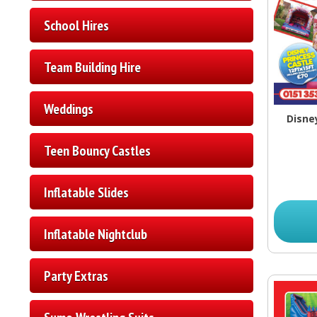
School Hires
Team Building Hire
Weddings
Disne
Teen Bouncy Castles
Inflatable Slides
Inflatable Nightclub
Party Extras