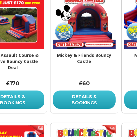
Assault Course &
Mickey & Friends Bouncy
M
ve Bouncy Castle
Castle
Deal
£170
£60
DETAILS &
DETAILS &
BOOKINGS
BOOKINGS