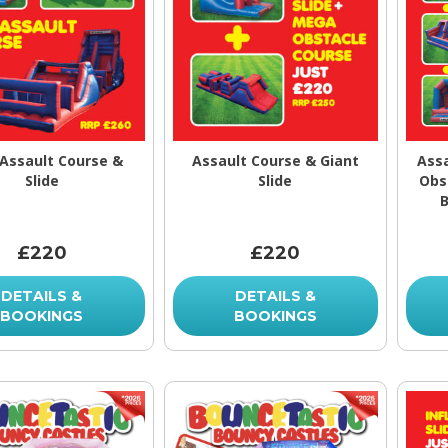
 Assault Course &
Assault Course & Giant
Assa
Slide
Slide
Obs
B
£220
£220
DETAILS &
DETAILS &
BOOKINGS
BOOKINGS