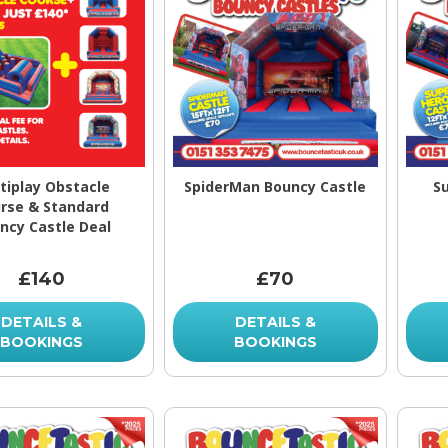
tiplay Obstacle
SpiderMan Bouncy Castle
S
rse & Standard
ncy Castle Deal
£140
£70
DETAILS &
DETAILS &
BOOKINGS
BOOKINGS