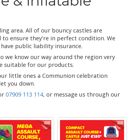
e & Inflatable
ing area. All of our bouncy castles are
 to ensure they're in perfect condition. We
ave public liability insurance.
 so we know our way around the region very
 suitable for our products.
our little ones a Communion celebration
 let you down.
or
07909 113 114
, or message us through our