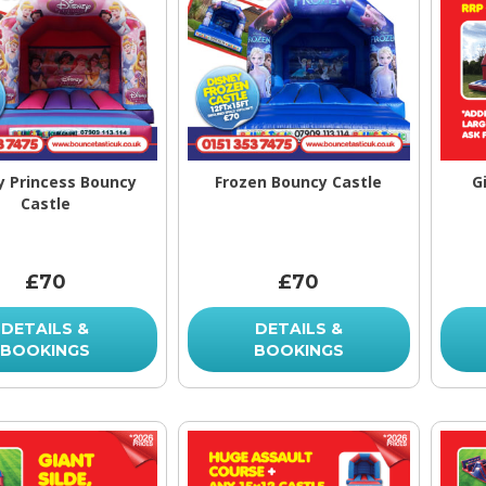
y Princess Bouncy
Frozen Bouncy Castle
G
Castle
£70
£70
DETAILS &
DETAILS &
BOOKINGS
BOOKINGS