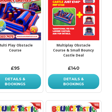
ulti Play Obstacle
Multiplay Obstacle
Course
Course & Small Bouncy
Castle Deal
£95
£140
DETAILS &
DETAILS &
BOOKINGS
BOOKINGS