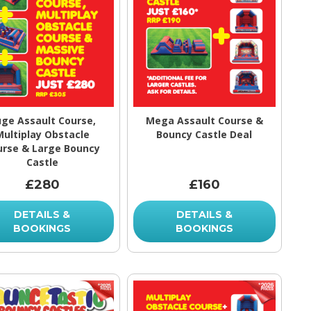
ge Assault Course,
Mega Assault Course &
Multiplay Obstacle
Bouncy Castle Deal
urse & Large Bouncy
Castle
£280
£160
DETAILS &
DETAILS &
BOOKINGS
BOOKINGS