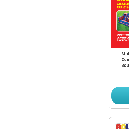
Mul
Cou
Bou