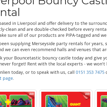
verpool Bouncy Castl
ntal
ased in Liverpool and offer delivery to the surround
tly-clean and are double-checked before every rental
ake sure all of our products are PIPA-tagged and we h
been supplying Merseyside party rentals for years,
and we can even recommend halls and venues that are
k your Bouncetastic bouncy castle today and give y
 never forget! Rent with the local experts - we won't
lien today, or to speak with us, call
0151 353 7475
t page
.