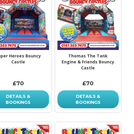
uper Heroes Bouncy
Thomas The Tank
Castle
Engine & Friends Bouncy
Castle
£70
£70
DETAILS &
DETAILS &
BOOKINGS
BOOKINGS