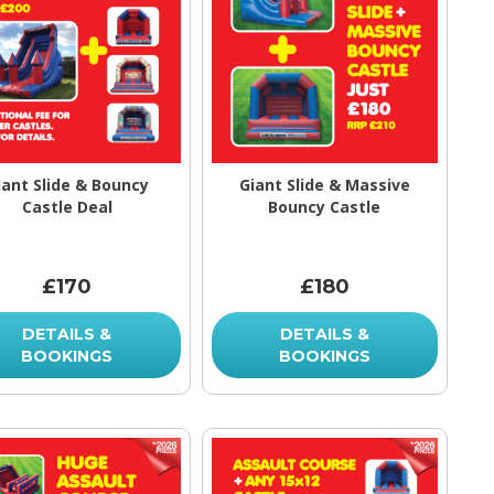
iant Slide & Bouncy
Giant Slide & Massive
Castle Deal
Bouncy Castle
£170
£180
DETAILS &
DETAILS &
BOOKINGS
BOOKINGS