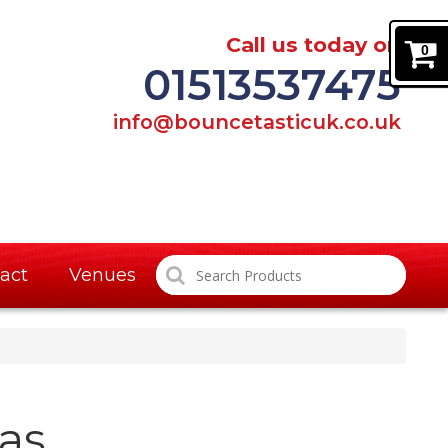
Call us today on
0
01513537475
info@bouncetasticuk.co.uk
act
Venues
as