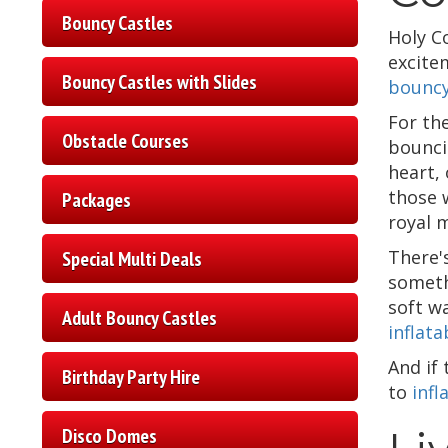
Bouncy Castles
Holy C
excite
Bouncy Castles with Slides
bouncy
For th
Obstacle Courses
bounci
heart,
those 
Packages
royal m
There'
Special Multi Deals
someth
soft w
Adult Bouncy Castles
inflata
And if
Birthday Party Hire
to
infl
Disco Domes