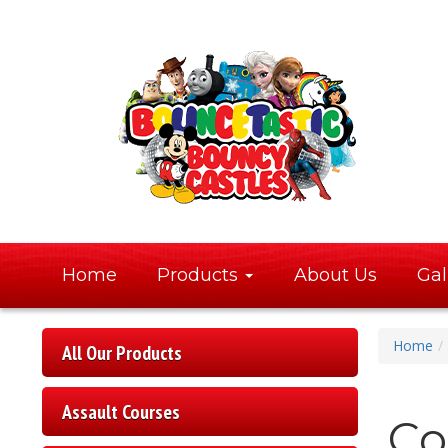
Home
Products
About Us
Gal
Home
All Our Products
Assault Courses
Co