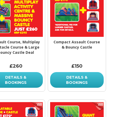
ult Course, Multiplay
Compact Assault Course
tacle Course & Large
& Bouncy Castle
ouncy Castle Deal
£260
£150
DETAILS &
DETAILS &
BOOKINGS
BOOKINGS