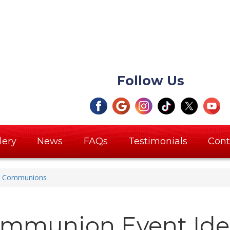
Follow Us
lery
News
FAQs
Testimonials
Cont
Communions
mmunion Event Ide