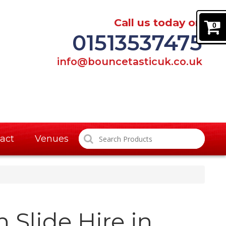
Call us today on
0
01513537475
info@bouncetasticuk.co.uk
act
Venues
 Slide Hire in