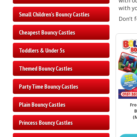
with ou
with y
Small Children's Bouncy Castles
Don’t f
Cheapest Bouncy Castles
Toddlers & Under 5s
Themed Bouncy Castles
Party Time Bouncy Castles
Plain Bouncy Castles
Fro
B
(
Princess Bouncy Castles