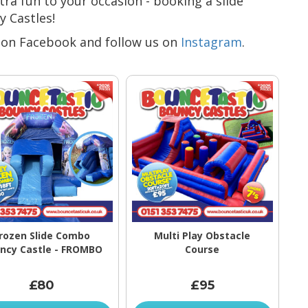
xtra fun to your occasion - booking a slide
y Castles!
on Facebook and follow us on
Instagram
.
rozen Slide Combo
Multi Play Obstacle
ncy Castle - FROMBO
Course
£80
£95