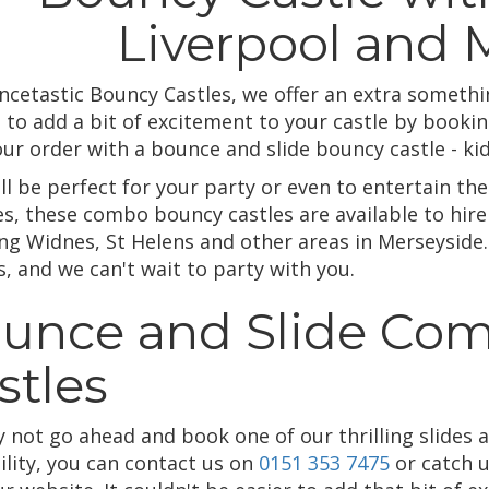
Liverpool and 
ncetastic Bouncy Castles, we offer an extra someth
 to add a bit of excitement to your castle by bookin
our order with a bounce and slide bouncy castle - ki
ll be perfect for your party or even to entertain the 
es, these combo bouncy castles are available to hire
ing Widnes, St Helens and other areas in Merseyside.
, and we can't wait to party with you.
unce and Slide Co
stles
y not go ahead and book one of our thrilling slides 
ility, you can contact us on
0151 353 7475
or catch 