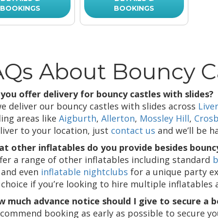
BOOKINGS
BOOKINGS
Qs About Bouncy Ca
 you offer delivery for bouncy castles with slides?
we deliver our bouncy castles with slides across
Live
ding areas like
Aigburth
,
Allerton
,
Mossley Hill
,
Cros
liver to your location, just
contact us
and we’ll be h
at other inflatables do you provide besides bouncy
fer a range of other inflatables including standard
b
l, and even
inflatable nightclubs
for a unique party e
choice if you’re looking to hire multiple inflatables 
w much advance notice should I give to secure a 
commend booking as early as possible to secure your