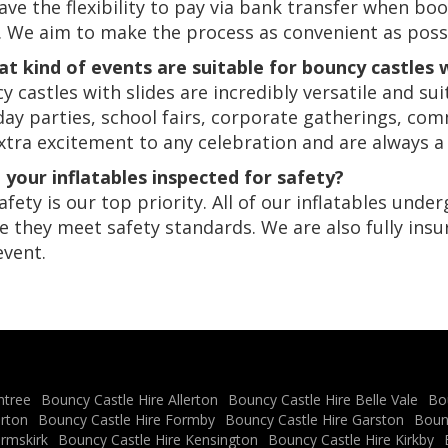
ave the flexibility to pay via bank transfer when boo
. We aim to make the process as convenient as possi
at kind of events are suitable for bouncy castles w
y castles with slides are incredibly versatile and su
day parties, school fairs, corporate gatherings, co
xtra excitement to any celebration and are always a
e your inflatables inspected for safety?
safety is our top priority. All of our inflatables und
e they meet safety standards. We are also fully insu
event.
ntree
Bouncy Castle Hire Allerton
Bouncy Castle Hire Belle Vale
Bo
erton
Bouncy Castle Hire Formby
Bouncy Castle Hire Garston
Boun
Ormskirk
Bouncy Castle Hire Kensington
Bouncy Castle Hire Kirkby