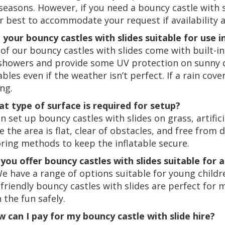
seasons. However, if you need a bouncy castle with sl
r best to accommodate your request if availability a
e your bouncy castles with slides suitable for use i
of our bouncy castles with slides come with built-in
 showers and provide some UV protection on sunny d
ables even if the weather isn’t perfect. If a rain cov
ng.
at type of surface is required for setup?
 set up bouncy castles with slides on grass, artificia
e the area is flat, clear of obstacles, and free from 
ring methods to keep the inflatable secure.
 you offer bouncy castles with slides suitable for a
We have a range of options suitable for young childr
-friendly bouncy castles with slides are perfect for
n the fun safely.
w can I pay for my bouncy castle with slide hire?