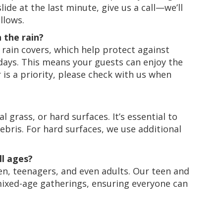
ide at the last minute, give us a call—we’ll
llows.
n the rain?
 rain covers, which help protect against
ays. This means your guests can enjoy the
er is a priority, please check with us when
l grass, or hard surfaces. It’s essential to
debris. For hard surfaces, we use additional
ll ages?
en, teenagers, and even adults. Our teen and
 mixed-age gatherings, ensuring everyone can