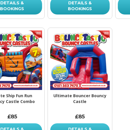
DETAILS &
DETAILS &
BOOKINGS
BOOKINGS
ate Ship Fun Run
Ultimate Bouncer Bouncy
cy Castle Combo
Castle
£85
£85
DETAILS &
DETAILS &