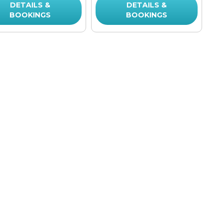
DETAILS &
DETAILS &
BOOKINGS
BOOKINGS