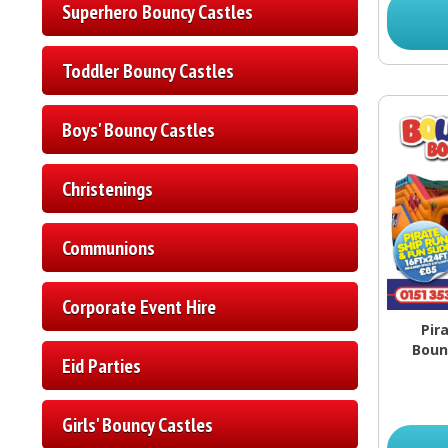
Superhero Bouncy Castles
Toddler Bouncy Castles
Boys' Bouncy Castles
Christenings
Communions
Corporate Event Hire
Pir
Boun
Eid Parties
Girls' Bouncy Castles