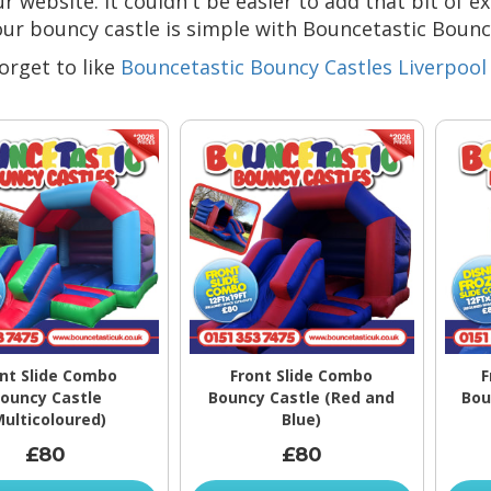
r website. It couldn't be easier to add that bit of e
our bouncy castle is simple with Bouncetastic Bounc
orget to like
Bouncetastic Bouncy Castles Liverpool
nt Slide Combo
Front Slide Combo
F
ouncy Castle
Bouncy Castle (Red and
Bou
Multicoloured)
Blue)
£80
£80