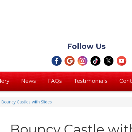
Follow Us
lery
News
FAQs
Testimonials
Cont
Bouncy Castles with Slides
Bouncy Castle with