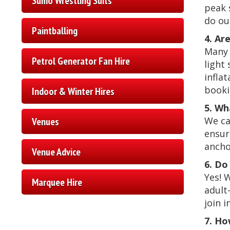
Sumo Wrestling Suits
peak 
do ou
Paintballing
4. Ar
Many 
Petrol Generator Fan Hire
light
inflat
booki
Indoor & Winter Hires
5. Wh
We can
Venues
ensur
ancho
Venue Advice
6. Do
Yes! 
Marquee Hire
adult
join i
7. Ho