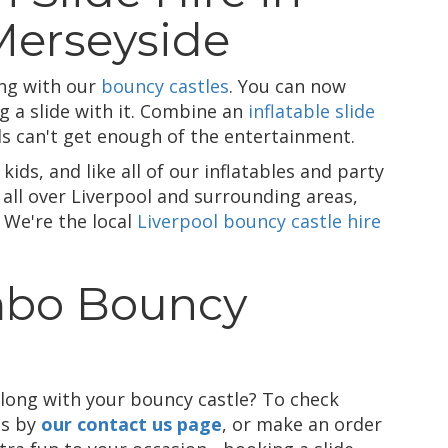
Merseyside
ing with our
bouncy castles
. You can now
g a slide with it. Combine an
inflatable slide
ds can't get enough of the entertainment.
kids, and like all of our inflatables and party
 all over Liverpool and surrounding areas,
 We're the local
Liverpool bouncy castle hire
mbo Bouncy
along with your bouncy castle? To check
us by
our contact us page
, or make an order