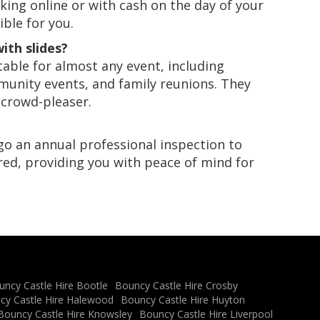
king online or with cash on the day of your
ble for you.
ith slides?
itable for almost any event, including
mmunity events, and family reunions. They
 crowd-pleaser.
ergo an annual professional inspection to
red, providing you with peace of mind for
uncy Castle Hire Bootle
Bouncy Castle Hire Crosby
cy Castle Hire Halewood
Bouncy Castle Hire Huyton
Bouncy Castle Hire Knowsley
Bouncy Castle Hire Liverpool