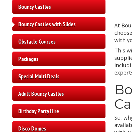
Bouncy Castles
Bouncy Castles with Slides
At Bou
choose
with y
Obstacle Courses
This wi
suppli
Packages
includ
experts
Special Multi Deals
Bo
Adult Bouncy Castles
Ca
Birthday Party Hire
So, wh
availab
Disco Domes