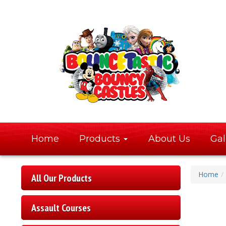
Home
Products
About Us
Gal
Home
All Our Products
Assault Courses