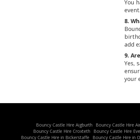
You h
event
8. Wh
Bounc
birth
add e
9. Ar
Yes, 
ensur
your 
Bouncy Castle Hire Aigburth
Bouncy Castle Hire Ai
Bouncy Castle Hire Croxteth
Bouncy Castle Hire Ev
Bouncy Castle Hire in Bickerstaffe
Bouncy Castle Hire in 