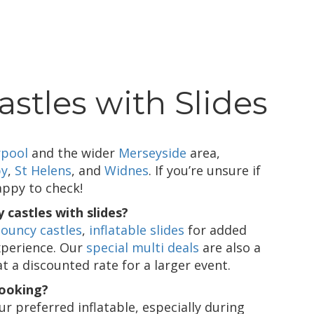
stles with Slides
rpool
and the wider
Merseyside
area,
by
,
St Helens
, and
Widnes
. If you’re unsure if
appy to check!
 castles with slides?
ouncy castles
,
inflatable slides
for added
xperience. Our
special multi deals
are also a
at a discounted rate for a larger event.
booking?
 preferred inflatable, especially during