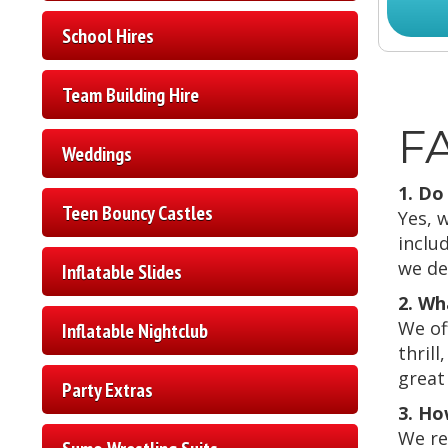
School Hires
Team Building Hire
FA
Weddings
1. Do
Teen Bouncy Castles
Yes, 
inclu
we de
Inflatable Slides
2. Wh
We of
Inflatable Nightclub
thril
great 
Party Extras
3. Ho
We re