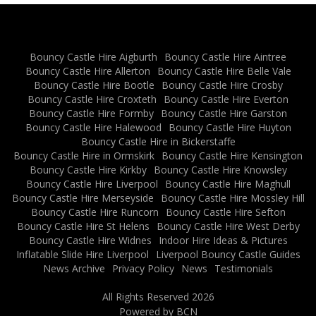
Bouncy Castle Hire Aigburth
Bouncy Castle Hire Aintree
Bouncy Castle Hire Allerton
Bouncy Castle Hire Belle Vale
Bouncy Castle Hire Bootle
Bouncy Castle Hire Crosby
Bouncy Castle Hire Croxteth
Bouncy Castle Hire Everton
Bouncy Castle Hire Formby
Bouncy Castle Hire Garston
Bouncy Castle Hire Halewood
Bouncy Castle Hire Huyton
Bouncy Castle Hire in Bickerstaffe
Bouncy Castle Hire in Ormskirk
Bouncy Castle Hire Kensington
Bouncy Castle Hire Kirkby
Bouncy Castle Hire Knowsley
Bouncy Castle Hire Liverpool
Bouncy Castle Hire Maghull
Bouncy Castle Hire Merseyside
Bouncy Castle Hire Mossley Hill
Bouncy Castle Hire Runcorn
Bouncy Castle Hire Sefton
Bouncy Castle Hire St Helens
Bouncy Castle Hire West Derby
Bouncy Castle Hire Widnes
Indoor Hire Ideas & Pictures
Inflatable Slide Hire Liverpool
Liverpool Bouncy Castle Guides
News Archive
Privacy Policy
News
Testimonials
All Rights Reserved 2026
Powered by BCN