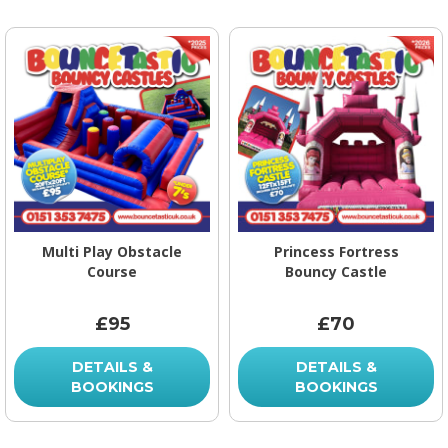
Multi Play Obstacle
Princess Fortress
Course
Bouncy Castle
£95
£70
DETAILS &
DETAILS &
BOOKINGS
BOOKINGS