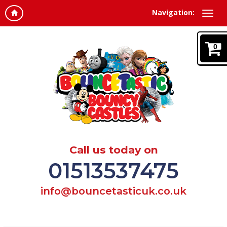
Navigation:
0
Call us today on
01513537475
info@bouncetasticuk.co.uk