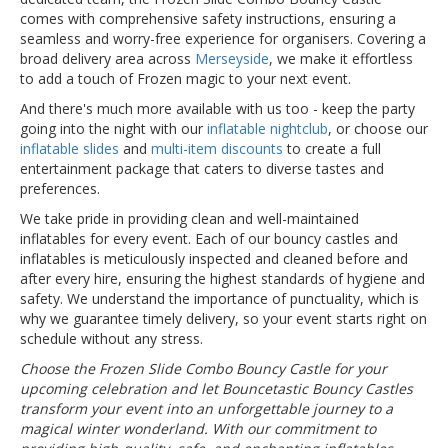
comes with comprehensive safety instructions, ensuring a
seamless and worry-free experience for organisers. Covering a
broad delivery area across
Merseyside
, we make it effortless
to add a touch of Frozen magic to your next event.
And there's much more available with us too - keep the party
going into the night with our
inflatable nightclub
, or choose our
inflatable slides
and
multi-item discounts
to create a full
entertainment package that caters to diverse tastes and
preferences.
We take pride in providing clean and well-maintained
inflatables for every event. Each of our bouncy castles and
inflatables is meticulously inspected and cleaned before and
after every hire, ensuring the highest standards of hygiene and
safety. We understand the importance of punctuality, which is
why we guarantee timely delivery, so your event starts right on
schedule without any stress.
Choose the Frozen Slide Combo Bouncy Castle for your
upcoming celebration and let Bouncetastic Bouncy Castles
transform your event into an unforgettable journey to a
magical winter wonderland. With our commitment to