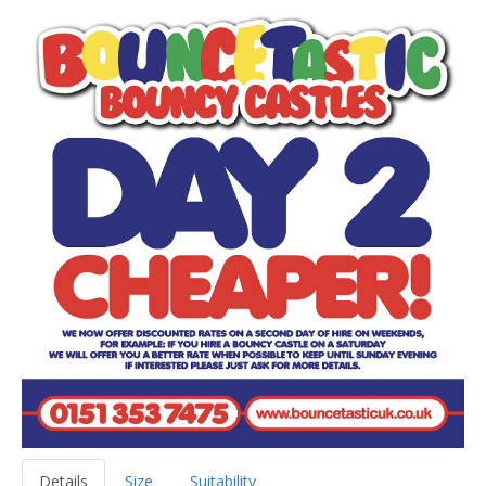
Details
Size
Suitability