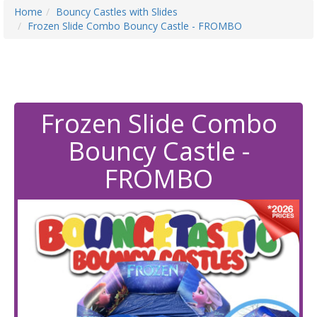
Home
Bouncy Castles with Slides
Frozen Slide Combo Bouncy Castle - FROMBO
Frozen Slide Combo
Bouncy Castle -
FROMBO