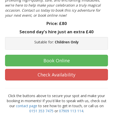
providing high-quality, safe, and enchanting inflatables,
we're here to help make your celebration a truly magical
occasion. Contact us today to book this icy adventure for
your next event, or book online now!
Price:
£80
Second day’s hire just an extra £40
Suitable for:
Children Only
Book Online
Check Availability
Click the buttons above to secure your spot and make your
booking in moments! If you'd like to speak with us, check out
our
contact page
to see how to get in touch, or call us on
0151 353 7475
or
07909 113 114
.