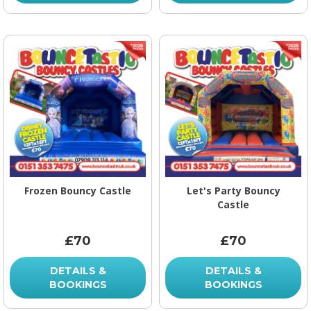
Frozen Bouncy Castle
Let's Party Bouncy
Castle
£70
£70
DETAILS &
DETAILS &
BOOKINGS
BOOKINGS