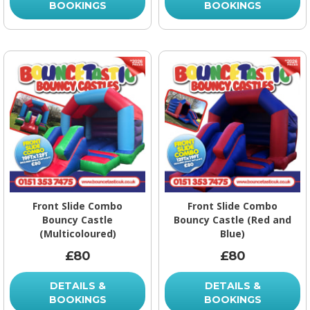
BOOKINGS
BOOKINGS
Front Slide Combo
Front Slide Combo
Bouncy Castle
Bouncy Castle (Red and
(Multicoloured)
Blue)
£80
£80
DETAILS &
DETAILS &
BOOKINGS
BOOKINGS