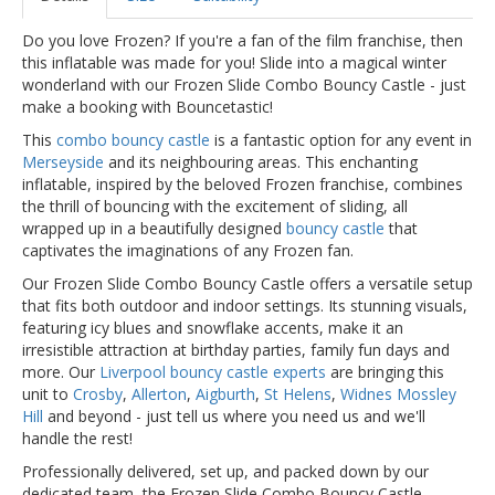
Do you love Frozen? If you're a fan of the film franchise, then
this inflatable was made for you! Slide into a magical winter
wonderland with our Frozen Slide Combo Bouncy Castle - just
make a booking with Bouncetastic!
This
combo bouncy castle
is a fantastic option for any event in
Merseyside
and its neighbouring areas. This enchanting
inflatable, inspired by the beloved Frozen franchise, combines
the thrill of bouncing with the excitement of sliding, all
wrapped up in a beautifully designed
bouncy castle
that
captivates the imaginations of any Frozen fan.
Our Frozen Slide Combo Bouncy Castle offers a versatile setup
that fits both outdoor and indoor settings. Its stunning visuals,
featuring icy blues and snowflake accents, make it an
irresistible attraction at birthday parties, family fun days and
more. Our
Liverpool bouncy castle experts
are bringing this
unit to
Crosby
,
Allerton
,
Aigburth
,
St Helens
,
Widnes
Mossley
Hill
and beyond - just tell us where you need us and we'll
handle the rest!
Professionally delivered, set up, and packed down by our
dedicated team, the Frozen Slide Combo Bouncy Castle