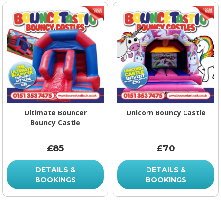
Ultimate Bouncer
Unicorn Bouncy Castle
Bouncy Castle
£85
£70
DETAILS &
DETAILS &
BOOKINGS
BOOKINGS