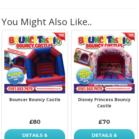
You Might Also Like..
Bouncer Bouncy Castle
Disney Princess Bouncy
Castle
£80
£70
DETAILS &
DETAILS &