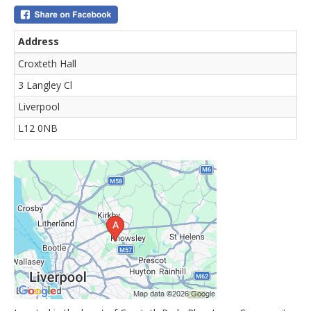
Address
Croxteth Hall
3 Langley Cl
Liverpool
L12 0NB