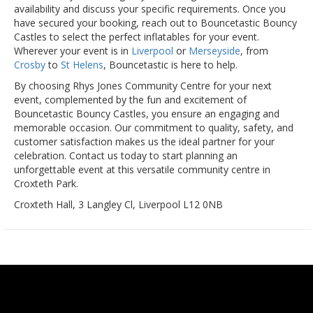
availability and discuss your specific requirements. Once you
have secured your booking, reach out to Bouncetastic Bouncy
Castles to select the perfect inflatables for your event.
Wherever your event is in
Liverpool
or
Merseyside
, from
Crosby
to
St Helens
, Bouncetastic is here to help.
By choosing Rhys Jones Community Centre for your next
event, complemented by the fun and excitement of
Bouncetastic Bouncy Castles, you ensure an engaging and
memorable occasion. Our commitment to quality, safety, and
customer satisfaction makes us the ideal partner for your
celebration. Contact us today to start planning an
unforgettable event at this versatile community centre in
Croxteth Park.
Croxteth Hall, 3 Langley Cl, Liverpool L12 0NB