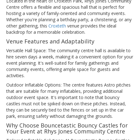
Located in the heart of Croxteth Park, Rhys Jones Community
Centre offers a flexible and spacious hall that is perfect for
hosting a variety of family-oriented and community events.
Whether you're planning a birthday party, a christening, or any
other gathering, this
Croxteth
venue provides the ideal
backdrop for a memorable celebration.
Venue Features and Adaptability
Versatile Hall Space: The community centre hall is available to
hire seven days a week, making it a convenient option for your
event planning. It's well-suited for family gatherings and
community events, offering ample space for guests and
activities.
Outdoor Inflatable Options: The centre features Astro pitches
that are suitable for many inflatables, providing additional
outdoor event space. It's important to note that bouncy
castles must not be spiked down on these pitches. Instead,
they can be securely tied to the fences or set up in the car
park, ensuring safety without damaging the grounds.
Why Choose Bouncetastic Bouncy Castles for
Your Event at Rhys Jones Community Centre