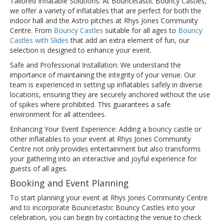
Tailored Inflatable Solutions: At Bouncetastic Bouncy Castles,
we offer a variety of inflatables that are perfect for both the
indoor hall and the Astro pitches at Rhys Jones Community
Centre. From
Bouncy Castles
suitable for all ages to
Bouncy
Castles with Slides
that add an extra element of fun, our
selection is designed to enhance your event.
Safe and Professional Installation: We understand the
importance of maintaining the integrity of your venue. Our
team is experienced in setting up inflatables safely in diverse
locations, ensuring they are securely anchored without the use
of spikes where prohibited. This guarantees a safe
environment for all attendees.
Enhancing Your Event Experience: Adding a bouncy castle or
other inflatables to your event at Rhys Jones Community
Centre not only provides entertainment but also transforms
your gathering into an interactive and joyful experience for
guests of all ages.
Booking and Event Planning
To start planning your event at Rhys Jones Community Centre
and to incorporate Bouncetastic Bouncy Castles into your
celebration, you can begin by contacting the venue to check