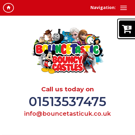
Navigation:
0
Call us today on
01513537475
info@bouncetasticuk.co.uk