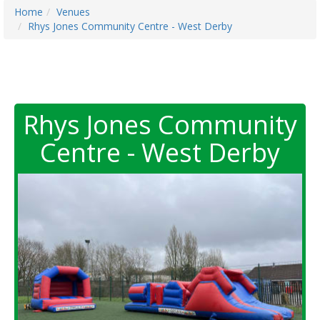
Home
Venues
Rhys Jones Community Centre - West Derby
Rhys Jones Community
Centre - West Derby