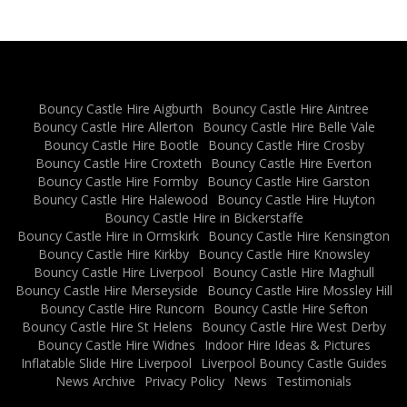
Bouncy Castle Hire Aigburth
Bouncy Castle Hire Aintree
Bouncy Castle Hire Allerton
Bouncy Castle Hire Belle Vale
Bouncy Castle Hire Bootle
Bouncy Castle Hire Crosby
Bouncy Castle Hire Croxteth
Bouncy Castle Hire Everton
Bouncy Castle Hire Formby
Bouncy Castle Hire Garston
Bouncy Castle Hire Halewood
Bouncy Castle Hire Huyton
Bouncy Castle Hire in Bickerstaffe
Bouncy Castle Hire in Ormskirk
Bouncy Castle Hire Kensington
Bouncy Castle Hire Kirkby
Bouncy Castle Hire Knowsley
Bouncy Castle Hire Liverpool
Bouncy Castle Hire Maghull
Bouncy Castle Hire Merseyside
Bouncy Castle Hire Mossley Hill
Bouncy Castle Hire Runcorn
Bouncy Castle Hire Sefton
Bouncy Castle Hire St Helens
Bouncy Castle Hire West Derby
Bouncy Castle Hire Widnes
Indoor Hire Ideas & Pictures
Inflatable Slide Hire Liverpool
Liverpool Bouncy Castle Guides
News Archive
Privacy Policy
News
Testimonials