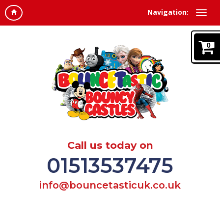
Navigation:
0
Call us today on
01513537475
info@bouncetasticuk.co.uk