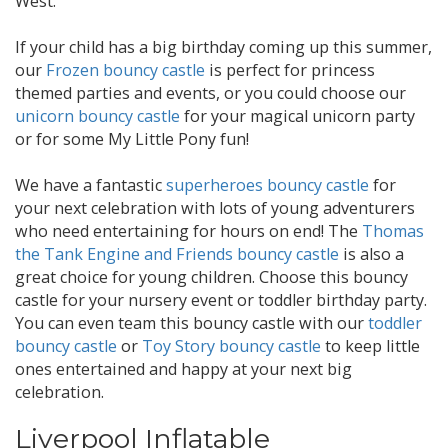
West.
If your child has a big birthday coming up this summer,
our
Frozen bouncy castle
is perfect for princess
themed parties and events, or you could choose our
unicorn bouncy castle
for your magical unicorn party
or for some My Little Pony fun!
We have a fantastic
superheroes bouncy castle
for
your next celebration with lots of young adventurers
who need entertaining for hours on end! The
Thomas
the Tank Engine and Friends bouncy castle
is also a
great choice for young children. Choose this bouncy
castle for your nursery event or toddler birthday party.
You can even team this bouncy castle with our
toddler
bouncy castle
or
Toy Story bouncy castle
to keep little
ones entertained and happy at your next big
celebration.
Liverpool Inflatable