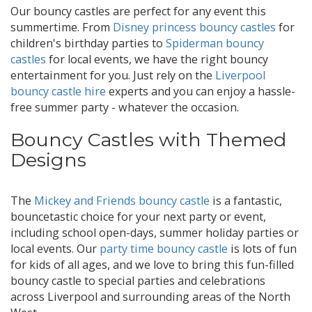
Our bouncy castles are perfect for any event this
summertime. From
Disney princess bouncy castles
for
children's birthday parties to
Spiderman bouncy
castles
for local events, we have the right bouncy
entertainment for you. Just rely on the
Liverpool
bouncy castle hire
experts and you can enjoy a hassle-
free summer party - whatever the occasion.
Bouncy Castles with Themed
Designs
The
Mickey and Friends bouncy castle
is a fantastic,
bouncetastic choice for your next party or event,
including school open-days, summer holiday parties or
local events. Our
party time bouncy castle
is lots of fun
for kids of all ages, and we love to bring this fun-filled
bouncy castle to special parties and celebrations
across Liverpool and surrounding areas of the North