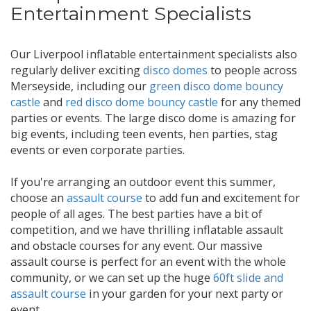
Entertainment Specialists
Our Liverpool inflatable entertainment specialists also
regularly deliver exciting
disco domes
to people across
Merseyside, including our
green disco dome bouncy
castle
and
red disco dome bouncy castle
for any themed
parties or events. The large disco dome is amazing for
big events, including teen events, hen parties, stag
events or even corporate parties.
If you're arranging an outdoor event this summer,
choose an
assault course
to add fun and excitement for
people of all ages. The best parties have a bit of
competition, and we have thrilling inflatable assault
and obstacle courses for any event. Our massive
assault course is perfect for an event with the whole
community, or we can set up the huge
60ft slide and
assault course
in your garden for your next party or
event.