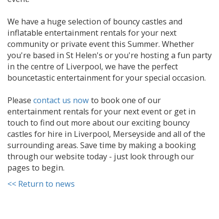
We have a huge selection of bouncy castles and
inflatable entertainment rentals for your next
community or private event this Summer. Whether
you're based in St Helen's or you're hosting a fun party
in the centre of Liverpool, we have the perfect
bouncetastic entertainment for your special occasion.
Please
contact us now
to book one of our
entertainment rentals for your next event or get in
touch to find out more about our exciting bouncy
castles for hire in Liverpool, Merseyside and all of the
surrounding areas. Save time by making a booking
through our website today - just look through our
pages to begin.
<< Return to news