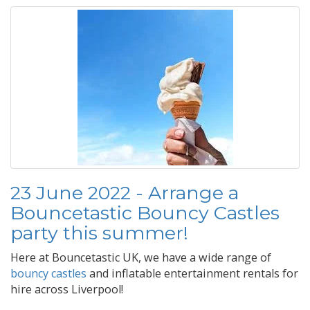
23 June 2022 - Arrange a
Bouncetastic Bouncy Castles
party this summer!
Here at Bouncetastic UK, we have a wide range of
bouncy castles
and inflatable entertainment rentals for
hire across Liverpool!