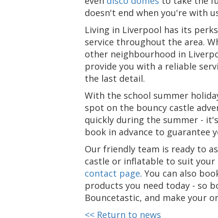
even
disco domes
to take the f
doesn't end when you're with us
Living in Liverpool has its perk
service throughout the area. Wh
other neighbourhood in Liverpoo
provide you with a reliable se
the last detail.
With the school summer holiday
spot on the bouncy castle adventu
quickly during the summer - it's
book in advance to guarantee yo
Our friendly team is ready to a
castle or inflatable to suit you
contact page
. You can also boo
products you need today - so b
Bouncetastic, and make your o
<< Return to news