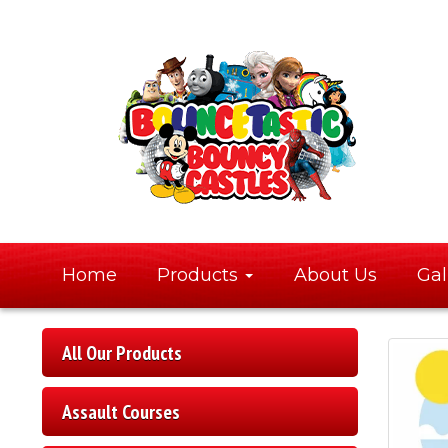
Home
Products
About Us
Gal
All Our Products
Assault Courses