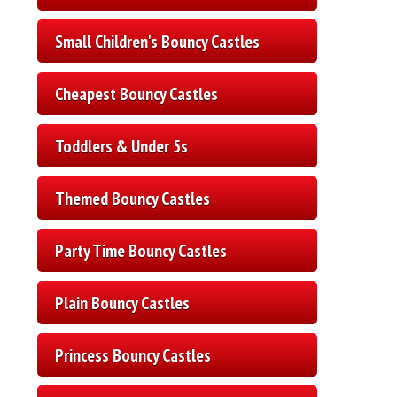
Small Children's Bouncy Castles
Cheapest Bouncy Castles
Toddlers & Under 5s
Themed Bouncy Castles
Party Time Bouncy Castles
Plain Bouncy Castles
Princess Bouncy Castles