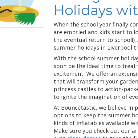
Holidays wi
When the school year finally co
are emptied and kids start to l
the eventual return to school!).
summer holidays in Liverpool t
With the school summer holidays 
soon be the ideal time to treat 
excitement. We offer an extens
that will transform your garde
princess castles to action-pac
to ignite the imagination of ever
At Bouncetastic, we believe in 
options to keep the summer holi
kinds of inflatables available wi
Make sure you check out our ar