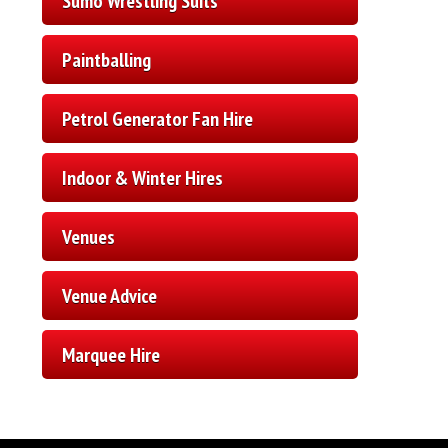
Sumo Wrestling Suits
Paintballing
Petrol Generator Fan Hire
Indoor & Winter Hires
Venues
Venue Advice
Marquee Hire