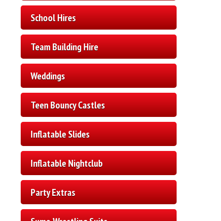
School Hires
Team Building Hire
Weddings
Teen Bouncy Castles
Inflatable Slides
Inflatable Nightclub
Party Extras