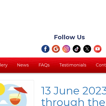
Follow Us
lery
News
FAQs
Testimonials
Cont
13 June 202
through th