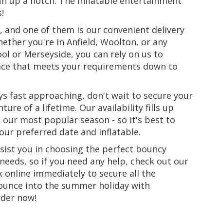
un up a notch. The inflatable entertainment
!
s, and one of them is our convenient delivery
ether you're in Anfield, Woolton, or any
l or Merseyside, you can rely on us to
rvice that meets your requirements down to
s fast approaching, don't wait to secure your
re of a lifetime. Our availability fills up
 our most popular season - so it's best to
ur preferred date and inflatable.
ssist you in choosing the perfect bouncy
r needs, so if you need any help, check out our
k online immediately to secure all the
ounce into the summer holiday with
rder now!