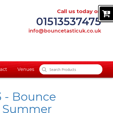
Call us today on
0
01513537475
info@bouncetasticuk.co.uk
act
Venues
3 - Bounce
e Summer