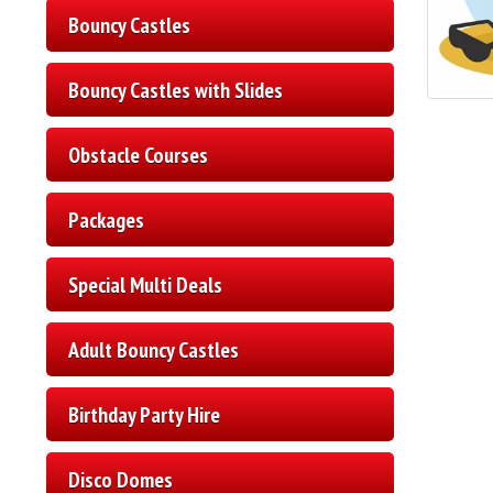
Bouncy Castles
Bouncy Castles with Slides
Obstacle Courses
Packages
Special Multi Deals
Adult Bouncy Castles
Birthday Party Hire
Disco Domes