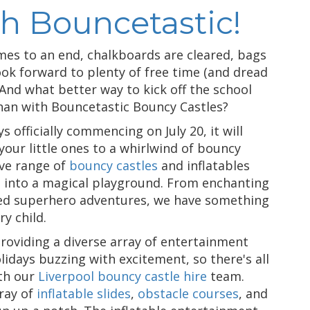
th Bouncetastic!
mes to an end, chalkboards are cleared, bags
ook forward to plenty of free time (and dread
 And what better way to kick off the school
han with Bouncetastic Bouncy Castles?
officially commencing on July 20, it will
your little ones to a whirlwind of bouncy
ive range of
bouncy castles
and inflatables
n into a magical playground. From enchanting
ked superhero adventures, we have something
y child.
providing a diverse array of entertainment
days buzzing with excitement, so there's all
th our
Liverpool bouncy castle hire
team.
ray of
inflatable slides
,
obstacle courses
, and