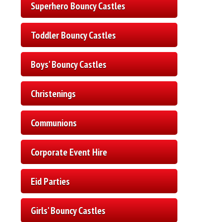
Superhero Bouncy Castles
Toddler Bouncy Castles
Boys' Bouncy Castles
Christenings
Communions
Corporate Event Hire
Eid Parties
Girls' Bouncy Castles