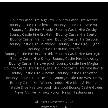
Bouncy Castle Hire Aigburth
Bouncy Castle Hire Aintree
Bouncy Castle Hire Allerton
Bouncy Castle Hire Belle Vale
Bouncy Castle Hire Bootle
Bouncy Castle Hire Crosby
Bouncy Castle Hire Croxteth
Bouncy Castle Hire Everton
Bouncy Castle Hire Formby
Bouncy Castle Hire Garston
Bouncy Castle Hire Halewood
Bouncy Castle Hire Huyton
Bouncy Castle Hire in Bickerstaffe
Bouncy Castle Hire in Ormskirk
Bouncy Castle Hire Kensington
Bouncy Castle Hire Kirkby
Bouncy Castle Hire Knowsley
Bouncy Castle Hire Liverpool
Bouncy Castle Hire Maghull
Bouncy Castle Hire Merseyside
Bouncy Castle Hire Mossley Hill
Bouncy Castle Hire Runcorn
Bouncy Castle Hire Sefton
Bouncy Castle Hire St Helens
Bouncy Castle Hire West Derby
Bouncy Castle Hire Widnes
Indoor Hire Ideas & Pictures
Inflatable Slide Hire Liverpool
Liverpool Bouncy Castle Guides
News Archive
Privacy Policy
News
Testimonials
All Rights Reserved 2026
Powered by BCN