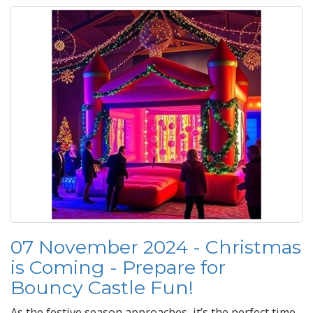
07 November 2024 - Christmas
is Coming - Prepare for
Bouncy Castle Fun!
As the festive season approaches, it’s the perfect time