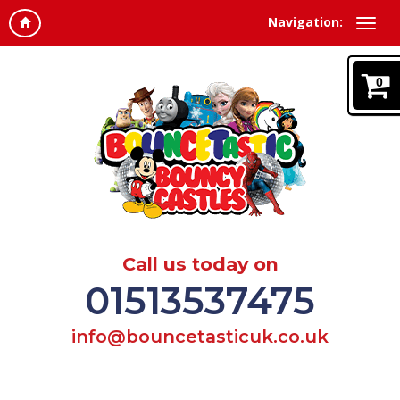
Navigation:
0
Call us today on
01513537475
info@bouncetasticuk.co.uk