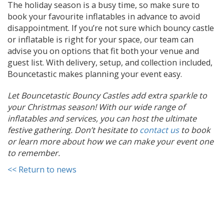
The holiday season is a busy time, so make sure to
book your favourite inflatables in advance to avoid
disappointment. If you’re not sure which bouncy castle
or inflatable is right for your space, our team can
advise you on options that fit both your venue and
guest list. With delivery, setup, and collection included,
Bouncetastic makes planning your event easy.
Let Bouncetastic Bouncy Castles add extra sparkle to
your Christmas season! With our wide range of
inflatables and services, you can host the ultimate
festive gathering. Don’t hesitate to
contact us
to book
or learn more about how we can make your event one
to remember.
<< Return to news