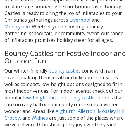
to plan some bouncy castle fun! Bouncetastic Bouncy
Castles is ready to bring the joy of inflatables to your
Christmas gatherings across
Liverpool
and
Merseyside
. Whether you’re hosting a family
gathering, school fair, or community event, our range
of inflatables promises holiday cheer for all ages.
Bouncy Castles for Festive Indoor and
Outdoor Fun
Our winter-friendly
bouncy castles
come with rain
covers, making them ideal for chilly outdoor use, as
well as compact, low-height options designed to fit in
most indoor venues. For indoor events, check out our
popular
low-height indoor bouncy castle
options that
can turn any hall or community centre into a winter
wonderland. Areas like
Aigburth
,
Allerton
,
Mossley Hill
,
Crosby
, and
Widnes
are just some of the places where
we’ve delivered Christmas party joy over the years!