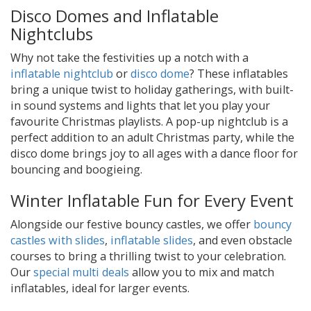
Disco Domes and Inflatable
Nightclubs
Why not take the festivities up a notch with a
inflatable nightclub
or
disco dome
? These inflatables
bring a unique twist to holiday gatherings, with built-
in sound systems and lights that let you play your
favourite Christmas playlists. A pop-up nightclub is a
perfect addition to an adult Christmas party, while the
disco dome brings joy to all ages with a dance floor for
bouncing and boogieing.
Winter Inflatable Fun for Every Event
Alongside our festive bouncy castles, we offer
bouncy
castles with slides
,
inflatable slides
, and even obstacle
courses to bring a thrilling twist to your celebration.
Our
special multi deals
allow you to mix and match
inflatables, ideal for larger events.