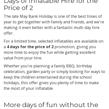
Days of Inflatable Hire for the
Price of 2
The late May Bank Holiday is one of the best times of
year to get together with family and friends, and we're
making it even better with a fantastic multi-day hire
offer.
For a limited time, selected inflatables are available on
a
4 days for the price of 2
promotion, giving you
more time to enjoy the fun while getting excellent
value from your hire.
Whether you're planning a family BBQ, birthday
celebration, garden party or simply looking for ways to
keep the children entertained during the school
holidays, this offer gives you plenty of time to make
the most of your inflatable.
More days of fun without the