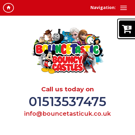
Navigation:
0
Call us today on
01513537475
info@bouncetasticuk.co.uk