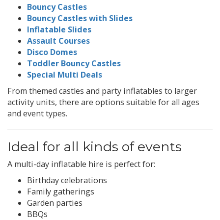
Bouncy Castles
Bouncy Castles with Slides
Inflatable Slides
Assault Courses
Disco Domes
Toddler Bouncy Castles
Special Multi Deals
From themed castles and party inflatables to larger
activity units, there are options suitable for all ages
and event types.
Ideal for all kinds of events
A multi-day inflatable hire is perfect for:
Birthday celebrations
Family gatherings
Garden parties
BBQs