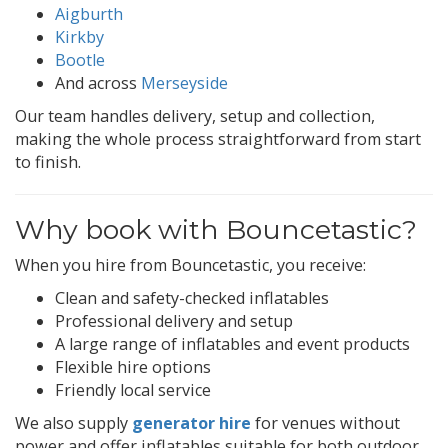
Aigburth
Kirkby
Bootle
And across
Merseyside
Our team handles delivery, setup and collection,
making the whole process straightforward from start
to finish.
Why book with Bouncetastic?
When you hire from Bouncetastic, you receive:
Clean and safety-checked inflatables
Professional delivery and setup
A large range of inflatables and event products
Flexible hire options
Friendly local service
We also supply
generator hire
for venues without
power and offer inflatables suitable for both outdoor