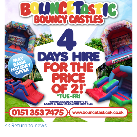
<< Return to news