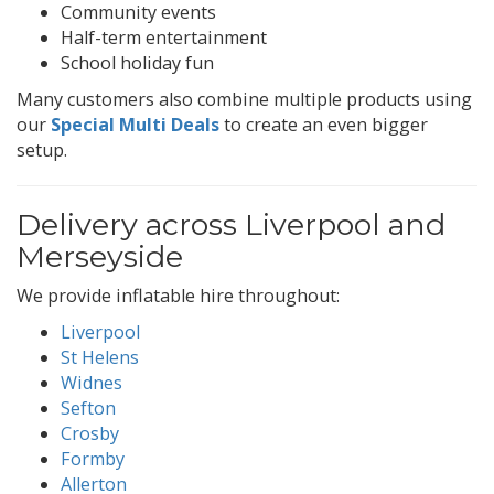
Community events
Half-term entertainment
School holiday fun
Many customers also combine multiple products using
our
Special Multi Deals
to create an even bigger
setup.
Delivery across Liverpool and
Merseyside
We provide inflatable hire throughout:
Liverpool
St Helens
Widnes
Sefton
Crosby
Formby
Allerton