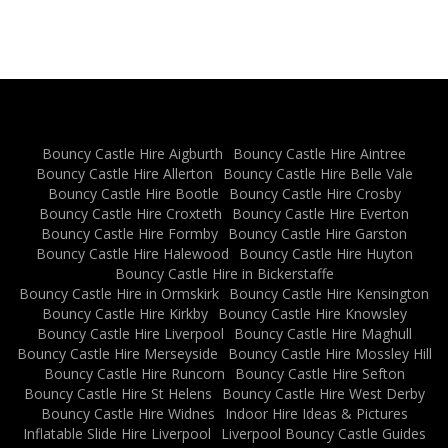
Bouncy Castle Hire Aigburth
Bouncy Castle Hire Aintree
Bouncy Castle Hire Allerton
Bouncy Castle Hire Belle Vale
Bouncy Castle Hire Bootle
Bouncy Castle Hire Crosby
Bouncy Castle Hire Croxteth
Bouncy Castle Hire Everton
Bouncy Castle Hire Formby
Bouncy Castle Hire Garston
Bouncy Castle Hire Halewood
Bouncy Castle Hire Huyton
Bouncy Castle Hire in Bickerstaffe
Bouncy Castle Hire in Ormskirk
Bouncy Castle Hire Kensington
Bouncy Castle Hire Kirkby
Bouncy Castle Hire Knowsley
Bouncy Castle Hire Liverpool
Bouncy Castle Hire Maghull
Bouncy Castle Hire Merseyside
Bouncy Castle Hire Mossley Hill
Bouncy Castle Hire Runcorn
Bouncy Castle Hire Sefton
Bouncy Castle Hire St Helens
Bouncy Castle Hire West Derby
Bouncy Castle Hire Widnes
Indoor Hire Ideas & Pictures
Inflatable Slide Hire Liverpool
Liverpool Bouncy Castle Guides