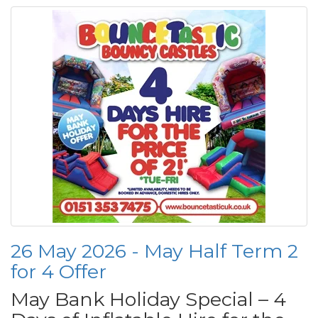
26 May 2026 - May Half Term 2
for 4 Offer
May Bank Holiday Special – 4