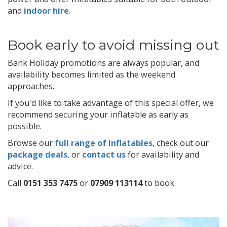
and
indoor hire
.
Book early to avoid missing out
Bank Holiday promotions are always popular, and
availability becomes limited as the weekend
approaches.
If you'd like to take advantage of this special offer, we
recommend securing your inflatable as early as
possible.
Browse our
full range of inflatables
, check out our
package deals
, or
contact us
for availability and
advice.
Call
0151 353 7475
or
07909 113114
to book.