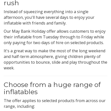
rush
Instead of squeezing everything into a single
afternoon, you'll have several days to enjoy your
inflatable with friends and family.
Our May Bank Holiday offer allows customers to enjoy
their inflatable from Tuesday through to Friday while
only paying for two days of hire on selected products.
It's a great way to make the most of the long weekend
and half-term atmosphere, giving children plenty of
opportunities to bounce, slide and play throughout the
week.
Choose from a huge range of
inflatables
The offer applies to selected products from across our
range, including: