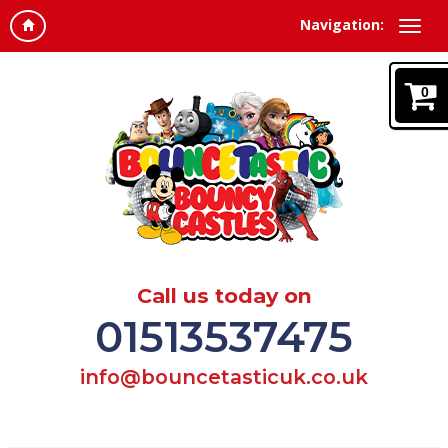
Navigation:
0
Call us today on
01513537475
info@bouncetasticuk.co.uk