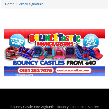
Home
email signature
Bouncy Castle Hire Aigburth
Bouncy Castle Hire Aintree