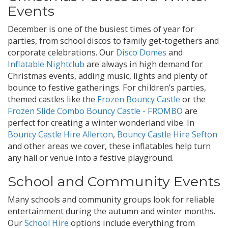
Events
December is one of the busiest times of year for
parties, from school discos to family get-togethers and
corporate celebrations. Our
Disco Domes
and
Inflatable Nightclub
are always in high demand for
Christmas events, adding music, lights and plenty of
bounce to festive gatherings. For children’s parties,
themed castles like the
Frozen Bouncy Castle
or the
Frozen Slide Combo Bouncy Castle - FROMBO
are
perfect for creating a winter wonderland vibe. In
Bouncy Castle Hire Allerton
,
Bouncy Castle Hire Sefton
and other areas we cover, these inflatables help turn
any hall or venue into a festive playground.
School and Community Events
Many schools and community groups look for reliable
entertainment during the autumn and winter months.
Our
School Hire
options include everything from