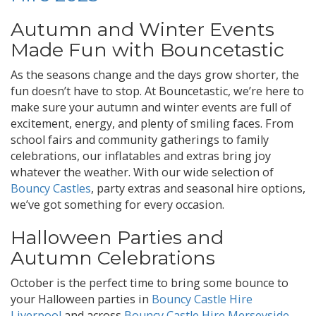
Autumn and Winter Events
Made Fun with Bouncetastic
As the seasons change and the days grow shorter, the
fun doesn’t have to stop. At Bouncetastic, we’re here to
make sure your autumn and winter events are full of
excitement, energy, and plenty of smiling faces. From
school fairs and community gatherings to family
celebrations, our inflatables and extras bring joy
whatever the weather. With our wide selection of
Bouncy Castles
, party extras and seasonal hire options,
we’ve got something for every occasion.
Halloween Parties and
Autumn Celebrations
October is the perfect time to bring some bounce to
your Halloween parties in
Bouncy Castle Hire
Liverpool
and across
Bouncy Castle Hire Merseyside
.