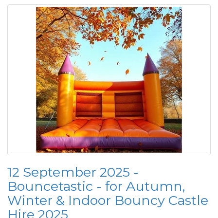
12 September 2025 -
Bouncetastic - for Autumn,
Winter & Indoor Bouncy Castle
Hire 2025