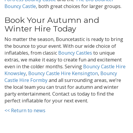
Bouncy Castle
, both great choices for larger groups.
Book Your Autumn and
Winter Hire Today
No matter the season, Bouncetastic is ready to bring
the bounce to your event. With our wide choice of
inflatables, from classic
Bouncy Castles
to unique
extras, we make it easy to create fun and excitement
even in the colder months. Serving
Bouncy Castle Hire
Knowsley
,
Bouncy Castle Hire Kensington
,
Bouncy
Castle Hire Formby
and all surrounding areas, we’re
the local team you can trust for autumn and winter
party entertainment. Contact us today to find the
perfect inflatable for your next event.
<< Return to news