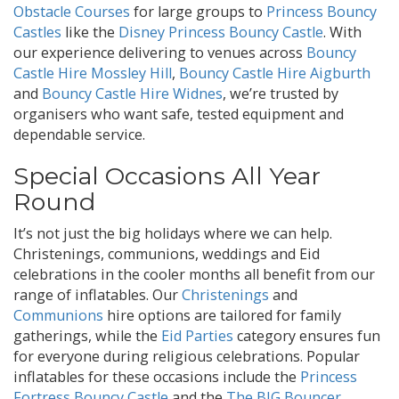
Obstacle Courses
for large groups to
Princess Bouncy
Castles
like the
Disney Princess Bouncy Castle
. With
our experience delivering to venues across
Bouncy
Castle Hire Mossley Hill
,
Bouncy Castle Hire Aigburth
and
Bouncy Castle Hire Widnes
, we’re trusted by
organisers who want safe, tested equipment and
dependable service.
Special Occasions All Year
Round
It’s not just the big holidays where we can help.
Christenings, communions, weddings and Eid
celebrations in the cooler months all benefit from our
range of inflatables. Our
Christenings
and
Communions
hire options are tailored for family
gatherings, while the
Eid Parties
category ensures fun
for everyone during religious celebrations. Popular
inflatables for these occasions include the
Princess
Fortress Bouncy Castle
and the
The BIG Bouncer