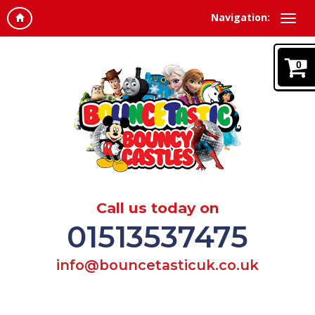
Navigation:
0
Call us today on
01513537475
info@bouncetasticuk.co.uk