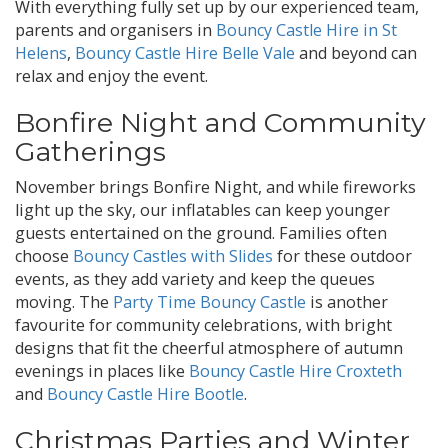
With everything fully set up by our experienced team,
parents and organisers in
Bouncy Castle Hire in St
Helens
,
Bouncy Castle Hire Belle Vale
and beyond can
relax and enjoy the event.
Bonfire Night and Community
Gatherings
November brings Bonfire Night, and while fireworks
light up the sky, our inflatables can keep younger
guests entertained on the ground. Families often
choose
Bouncy Castles with Slides
for these outdoor
events, as they add variety and keep the queues
moving. The
Party Time Bouncy Castle
is another
favourite for community celebrations, with bright
designs that fit the cheerful atmosphere of autumn
evenings in places like
Bouncy Castle Hire Croxteth
and
Bouncy Castle Hire Bootle
.
Christmas Parties and Winter