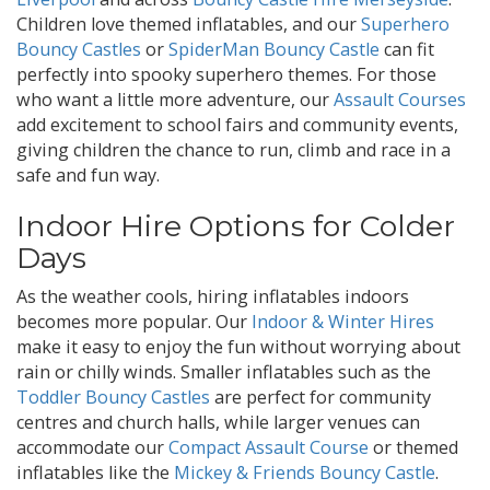
Children love themed inflatables, and our
Superhero
Bouncy Castles
or
SpiderMan Bouncy Castle
can fit
perfectly into spooky superhero themes. For those
who want a little more adventure, our
Assault Courses
add excitement to school fairs and community events,
giving children the chance to run, climb and race in a
safe and fun way.
Indoor Hire Options for Colder
Days
As the weather cools, hiring inflatables indoors
becomes more popular. Our
Indoor & Winter Hires
make it easy to enjoy the fun without worrying about
rain or chilly winds. Smaller inflatables such as the
Toddler Bouncy Castles
are perfect for community
centres and church halls, while larger venues can
accommodate our
Compact Assault Course
or themed
inflatables like the
Mickey & Friends Bouncy Castle
.