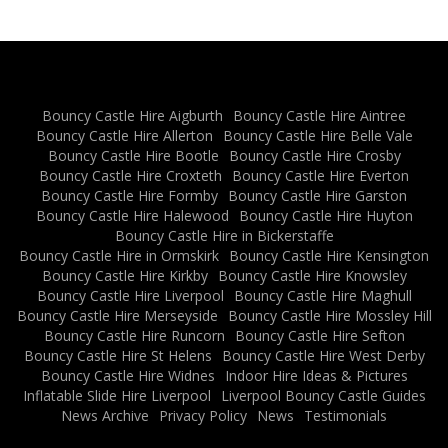
Bouncy Castle Hire Aigburth
Bouncy Castle Hire Aintree
Bouncy Castle Hire Allerton
Bouncy Castle Hire Belle Vale
Bouncy Castle Hire Bootle
Bouncy Castle Hire Crosby
Bouncy Castle Hire Croxteth
Bouncy Castle Hire Everton
Bouncy Castle Hire Formby
Bouncy Castle Hire Garston
Bouncy Castle Hire Halewood
Bouncy Castle Hire Huyton
Bouncy Castle Hire in Bickerstaffe
Bouncy Castle Hire in Ormskirk
Bouncy Castle Hire Kensington
Bouncy Castle Hire Kirkby
Bouncy Castle Hire Knowsley
Bouncy Castle Hire Liverpool
Bouncy Castle Hire Maghull
Bouncy Castle Hire Merseyside
Bouncy Castle Hire Mossley Hill
Bouncy Castle Hire Runcorn
Bouncy Castle Hire Sefton
Bouncy Castle Hire St Helens
Bouncy Castle Hire West Derby
Bouncy Castle Hire Widnes
Indoor Hire Ideas & Pictures
Inflatable Slide Hire Liverpool
Liverpool Bouncy Castle Guides
News Archive
Privacy Policy
News
Testimonials