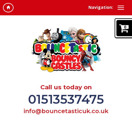
Navigation:
0
Call us today on
01513537475
info@bouncetasticuk.co.uk