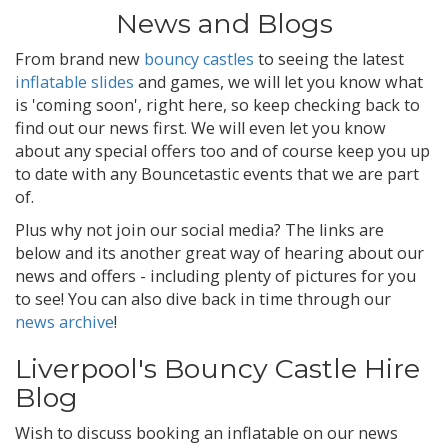
News and Blogs
From brand new
bouncy castles
to seeing the latest
inflatable slides
and games, we will let you know what
is 'coming soon', right here, so keep checking back to
find out our news first. We will even let you know
about any special offers too and of course keep you up
to date with any Bouncetastic events that we are part
of.
Plus why not join our social media? The links are
below and its another great way of hearing about our
news and offers - including plenty of pictures for you
to see! You can also dive back in time through our
news archive
!
Liverpool's Bouncy Castle Hire
Blog
Wish to discuss booking an inflatable on our news