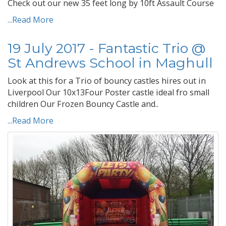
Check out our new 35 feet long by 10ft Assault Course
...Read More
19 July 2017 - Fantastic Trio @
St Andrews School in Maghull
Look at this for a Trio of bouncy castles hires out in
Liverpool Our 10x13Four Poster castle ideal fro small
children Our Frozen Bouncy Castle and..
...Read More