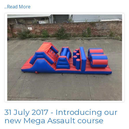
...Read More
31 July 2017 - Introducing our
new Mega Assault course