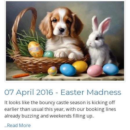
07 April 2016 - Easter Madness
It looks like the bouncy castle season is kicking off
earlier than usual this year, with our booking lines
already buzzing and weekends filling up..
...Read More