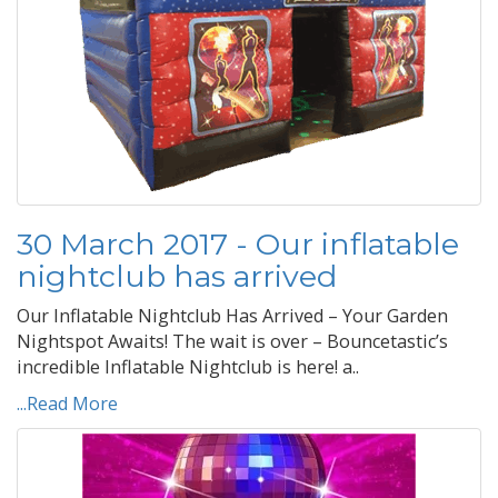
30 March 2017 - Our inflatable
nightclub has arrived
Our Inflatable Nightclub Has Arrived – Your Garden
Nightspot Awaits! The wait is over – Bouncetastic’s
incredible Inflatable Nightclub is here! a..
...Read More