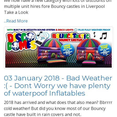
We now have a new category with lots of discounts on
multiple unit hires fore Bouncy castles in Liverpool
Take a Look
...Read More
03 January 2018 - Bad Weather
:( - Dont Worry we have plenty
of waterpoof Inflatables
2018 has arrived and what does that also mean? Bbrrrr
cold weather! But did you know most of our Bouncy
castle have built in rain covers and not..