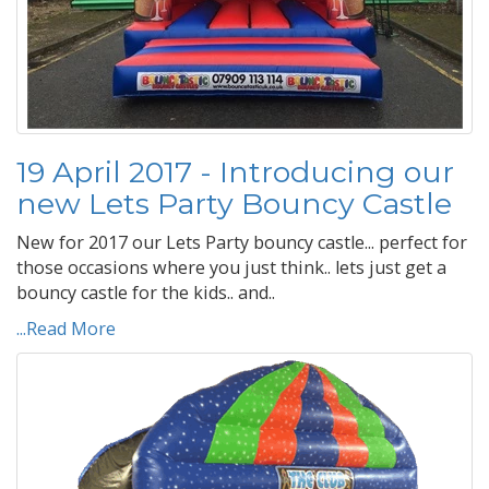
19 April 2017 - Introducing our
new Lets Party Bouncy Castle
New for 2017 our Lets Party bouncy castle... perfect for
those occasions where you just think.. lets just get a
bouncy castle for the kids.. and..
...Read More