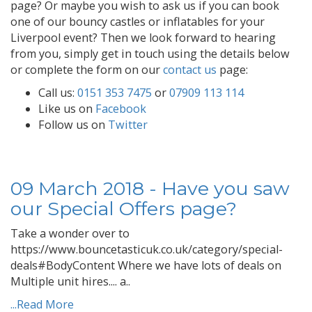
page? Or maybe you wish to ask us if you can book
one of our bouncy castles or inflatables for your
Liverpool event? Then we look forward to hearing
from you, simply get in touch using the details below
or complete the form on our
contact us
page:
Call us:
0151 353 7475
or
07909 113 114
Like us on
Facebook
Follow us on
Twitter
09 March 2018 - Have you saw
our Special Offers page?
Take a wonder over to
https://www.bouncetasticuk.co.uk/category/special-
deals#BodyContent Where we have lots of deals on
Multiple unit hires.... a..
...Read More