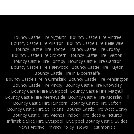
Bouncy Castle Hire Aigburth
Bouncy Castle Hire Aintree
Bouncy Castle Hire Allerton
Bouncy Castle Hire Belle Vale
Bouncy Castle Hire Bootle
Bouncy Castle Hire Crosby
Bouncy Castle Hire Croxteth
Bouncy Castle Hire Everton
Bouncy Castle Hire Formby
Bouncy Castle Hire Garston
Bouncy Castle Hire Halewood
Bouncy Castle Hire Huyton
Bouncy Castle Hire in Bickerstaffe
Bouncy Castle Hire in Ormskirk
Bouncy Castle Hire Kensington
Bouncy Castle Hire Kirkby
Bouncy Castle Hire Knowsley
Bouncy Castle Hire Liverpool
Bouncy Castle Hire Maghull
Bouncy Castle Hire Merseyside
Bouncy Castle Hire Mossley Hill
Bouncy Castle Hire Runcorn
Bouncy Castle Hire Sefton
Bouncy Castle Hire St Helens
Bouncy Castle Hire West Derby
Bouncy Castle Hire Widnes
Indoor Hire Ideas & Pictures
Inflatable Slide Hire Liverpool
Liverpool Bouncy Castle Guides
News Archive
Privacy Policy
News
Testimonials