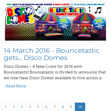
14 March 2016 - Bouncetastic
gets... Disco Domes
Disco Domes – A New Craze for 2016 with
Bouncetastic! Bouncetastic is thrilled to announce that
we now have Disco Domes available to hire across a..
...Read More
1
2
3
4
5
6
7
8
9
10