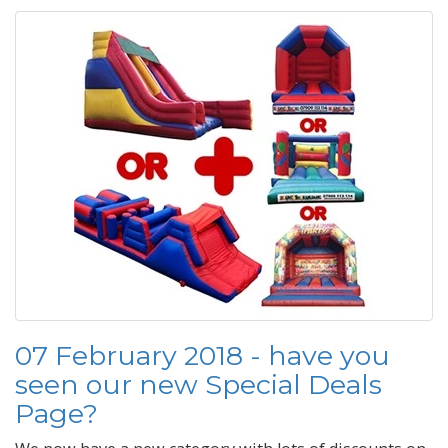
07 February 2018 - have you
seen our new Special Deals
Page?