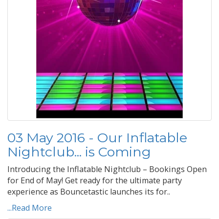
03 May 2016 - Our Inflatable
Nightclub... is Coming
Introducing the Inflatable Nightclub – Bookings Open
for End of May! Get ready for the ultimate party
experience as Bouncetastic launches its for..
...Read More