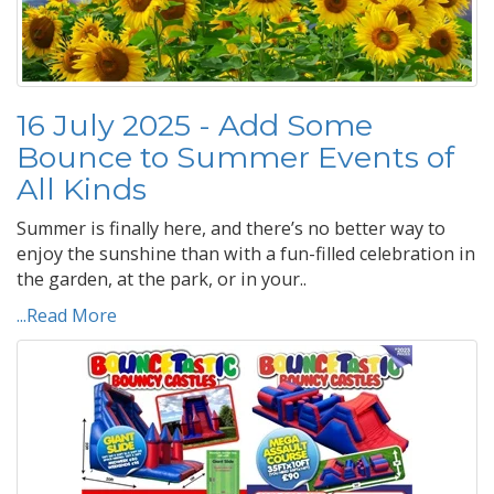
16 July 2025 - Add Some
Bounce to Summer Events of
All Kinds
Summer is finally here, and there’s no better way to
enjoy the sunshine than with a fun-filled celebration in
the garden, at the park, or in your..
...Read More