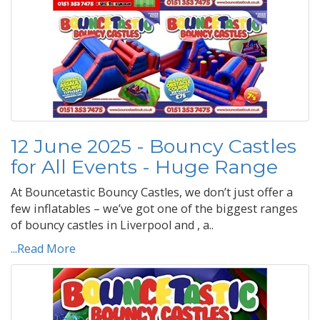
12 June 2025 - Bouncy Castles
for All Events - Huge Range
At Bouncetastic Bouncy Castles, we don’t just offer a
few inflatables – we’ve got one of the biggest ranges
of bouncy castles in Liverpool and , a..
...Read More