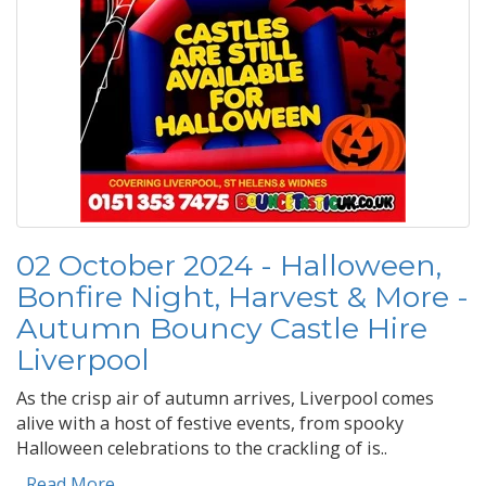
02 October 2024 - Halloween,
Bonfire Night, Harvest & More -
Autumn Bouncy Castle Hire
Liverpool
As the crisp air of autumn arrives, Liverpool comes
alive with a host of festive events, from spooky
Halloween celebrations to the crackling of is..
...Read More