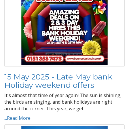
15 May 2025 - Late May bank
Holiday weekend offers
It's almost that time of year again! The sun is shining,
the birds are singing, and bank holidays are right
around the corner. This year, we get..
...Read More