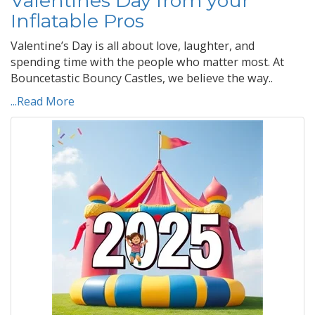
Valentines Day from your
Inflatable Pros
Valentine’s Day is all about love, laughter, and
spending time with the people who matter most. At
Bouncetastic Bouncy Castles, we believe the way..
...Read More