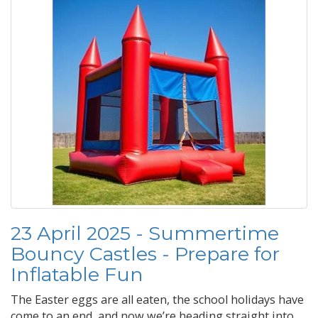
23 April 2025 - Summertime
Bouncy Castles - Prepare for
Inflatable Fun
The Easter eggs are all eaten, the school holidays have
come to an end, and now we’re heading straight into