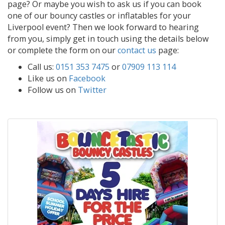
page? Or maybe you wish to ask us if you can book
one of our bouncy castles or inflatables for your
Liverpool event? Then we look forward to hearing
from you, simply get in touch using the details below
or complete the form on our
contact us
page:
Call us:
0151 353 7475
or
07909 113 114
Like us on
Facebook
Follow us on
Twitter