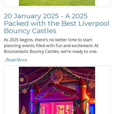
20 January 2025 - A 2025
Packed with the Best Liverpool
Bouncy Castles
As 2025 begins, there’s no better time to start
planning events filled with fun and excitement. At
Bouncetastic Bouncy Castles, we’re ready to one..
...Read More