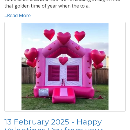
that golden time of year when the to a..
...Read More
13 February 2025 - Happy