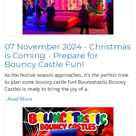
07 November 2024 - Christmas
is Coming - Prepare for
Bouncy Castle Fun!
As the festive season approaches, it’s the perfect time
to plan some bouncy castle fun! Bouncetastic Bouncy
Castles is ready to bring the joy of a..
...Read More