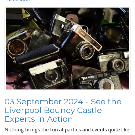
03 September 2024 - See the
Liverpool Bouncy Castle
Experts in Action
Nothing brings the fun at parties and events quite like