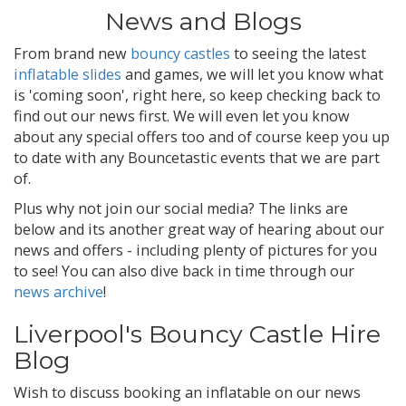
News and Blogs
From brand new
bouncy castles
to seeing the latest
inflatable slides
and games, we will let you know what
is 'coming soon', right here, so keep checking back to
find out our news first. We will even let you know
about any special offers too and of course keep you up
to date with any Bouncetastic events that we are part
of.
Plus why not join our social media? The links are
below and its another great way of hearing about our
news and offers - including plenty of pictures for you
to see! You can also dive back in time through our
news archive
!
Liverpool's Bouncy Castle Hire
Blog
Wish to discuss booking an inflatable on our news