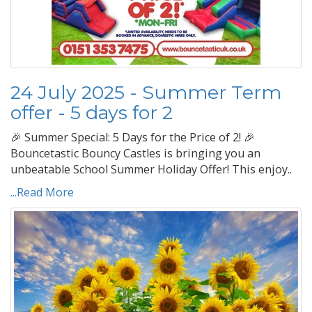
24 July 2025 - Summer Term
offer - 5 days for 2
🎉 Summer Special: 5 Days for the Price of 2! 🎉
Bouncetastic Bouncy Castles is bringing you an
unbeatable School Summer Holiday Offer! This enjoy..
...Read More