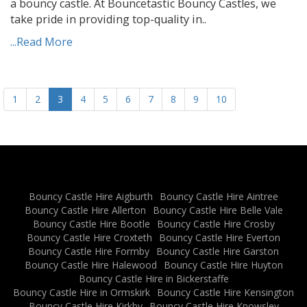
a bouncy castle. At Bouncetastic Bouncy Castles, we
take pride in providing top-quality in..
...Read More
1
2
3
4
5
6
7
8
9
10
Bouncy Castle Hire Aigburth
Bouncy Castle Hire Aintree
Bouncy Castle Hire Allerton
Bouncy Castle Hire Belle Vale
Bouncy Castle Hire Bootle
Bouncy Castle Hire Crosby
Bouncy Castle Hire Croxteth
Bouncy Castle Hire Everton
Bouncy Castle Hire Formby
Bouncy Castle Hire Garston
Bouncy Castle Hire Halewood
Bouncy Castle Hire Huyton
Bouncy Castle Hire in Bickerstaffe
Bouncy Castle Hire in Ormskirk
Bouncy Castle Hire Kensington
Bouncy Castle Hire Kirkby
Bouncy Castle Hire Knowsley