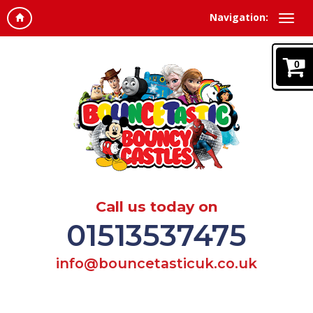
Navigation:
0
Call us today on
01513537475
info@bouncetasticuk.co.uk