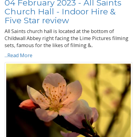
04 February 2023 - All Saints
Church Hall - Indoor Hire &
Five Star review
All Saints church hall is located at the bottom of
Childwall Abbey right facing the Lime Pictures filming
sets, famous for the likes of filming &..
...Read More