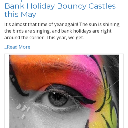
Bank Holiday Bouncy Castles
this May
It's almost that time of year again! The sun is shining,
the birds are singing, and bank holidays are right
around the corner. This year, we get..
...Read More