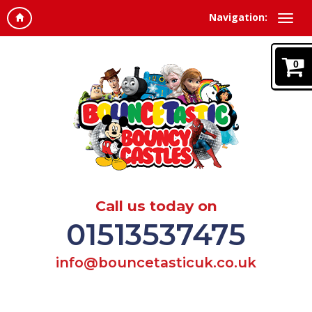
Navigation:
0
Call us today on
01513537475
info@bouncetasticuk.co.uk