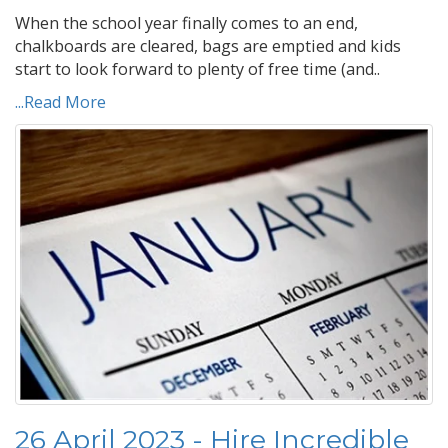
When the school year finally comes to an end,
chalkboards are cleared, bags are emptied and kids
start to look forward to plenty of free time (and..
...Read More
26 April 2023 - Hire Incredible