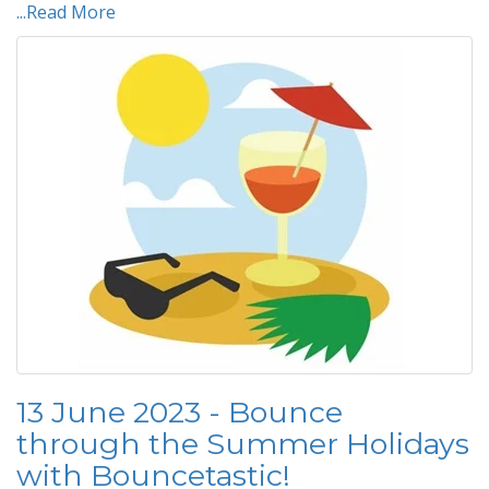
...Read More
13 June 2023 - Bounce
through the Summer Holidays
with Bouncetastic!