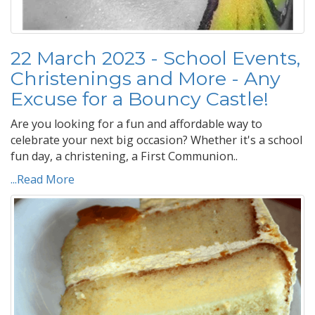
22 March 2023 - School Events,
Christenings and More - Any
Excuse for a Bouncy Castle!
Are you looking for a fun and affordable way to
celebrate your next big occasion? Whether it's a school
fun day, a christening, a First Communion..
...Read More