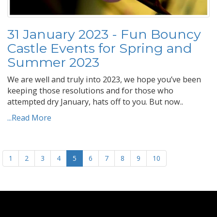
31 January 2023 - Fun Bouncy
Castle Events for Spring and
Summer 2023
We are well and truly into 2023, we hope you’ve been
keeping those resolutions and for those who
attempted dry January, hats off to you. But now..
...Read More
1
2
3
4
5
6
7
8
9
10