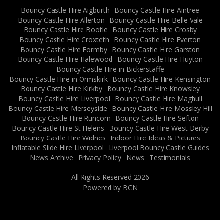
Bouncy Castle Hire Aigburth
Bouncy Castle Hire Aintree
Bouncy Castle Hire Allerton
Bouncy Castle Hire Belle Vale
Bouncy Castle Hire Bootle
Bouncy Castle Hire Crosby
Bouncy Castle Hire Croxteth
Bouncy Castle Hire Everton
Bouncy Castle Hire Formby
Bouncy Castle Hire Garston
Bouncy Castle Hire Halewood
Bouncy Castle Hire Huyton
Bouncy Castle Hire in Bickerstaffe
Bouncy Castle Hire in Ormskirk
Bouncy Castle Hire Kensington
Bouncy Castle Hire Kirkby
Bouncy Castle Hire Knowsley
Bouncy Castle Hire Liverpool
Bouncy Castle Hire Maghull
Bouncy Castle Hire Merseyside
Bouncy Castle Hire Mossley Hill
Bouncy Castle Hire Runcorn
Bouncy Castle Hire Sefton
Bouncy Castle Hire St Helens
Bouncy Castle Hire West Derby
Bouncy Castle Hire Widnes
Indoor Hire Ideas & Pictures
Inflatable Slide Hire Liverpool
Liverpool Bouncy Castle Guides
News Archive
Privacy Policy
News
Testimonials
All Rights Reserved 2026
Powered by BCN