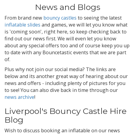
News and Blogs
From brand new
bouncy castles
to seeing the latest
inflatable slides
and games, we will let you know what
is 'coming soon', right here, so keep checking back to
find out our news first. We will even let you know
about any special offers too and of course keep you up
to date with any Bouncetastic events that we are part
of.
Plus why not join our social media? The links are
below and its another great way of hearing about our
news and offers - including plenty of pictures for you
to see! You can also dive back in time through our
news archive
!
Liverpool's Bouncy Castle Hire
Blog
Wish to discuss booking an inflatable on our news