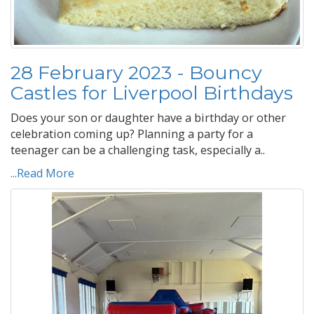
28 February 2023 - Bouncy
Castles for Liverpool Birthdays
Does your son or daughter have a birthday or other
celebration coming up? Planning a party for a
teenager can be a challenging task, especially a..
...Read More