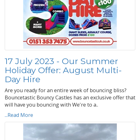
17 July 2023 - Our Summer
Holiday Offer: August Multi-
Day Hire
Are you ready for an entire week of bouncing bliss?
Bouncetastic Bouncy Castles has an exclusive offer that
will have you bouncing with We're to a..
...Read More