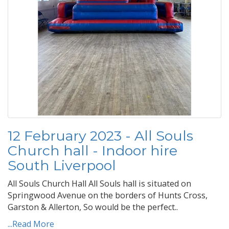
12 February 2023 - All Souls
Church hall - Indoor hire
South Liverpool
All Souls Church Hall All Souls hall is situated on
Springwood Avenue on the borders of Hunts Cross,
Garston & Allerton, So would be the perfect..
...Read More