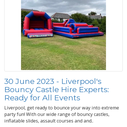
30 June 2023 - Liverpool's
Bouncy Castle Hire Experts:
Ready for All Events
Liverpool, get ready to bounce your way into extreme
party fun! With our wide range of bouncy castles,
inflatable slides, assault courses and and..