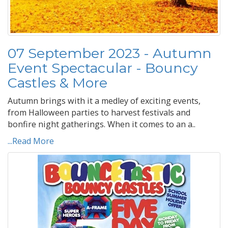
07 September 2023 - Autumn
Event Spectacular - Bouncy
Castles & More
Autumn brings with it a medley of exciting events,
from Halloween parties to harvest festivals and
bonfire night gatherings. When it comes to an a..
...Read More