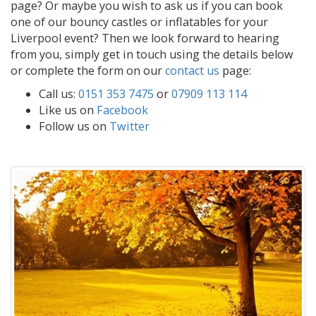
page? Or maybe you wish to ask us if you can book
one of our bouncy castles or inflatables for your
Liverpool event? Then we look forward to hearing
from you, simply get in touch using the details below
or complete the form on our
contact us
page:
Call us:
0151 353 7475
or
07909 113 114
Like us on
Facebook
Follow us on
Twitter